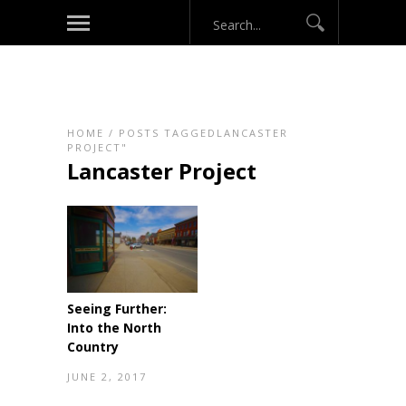
HOME
/
POSTS TAGGEDLANCASTER
PROJECT"
Lancaster Project
Seeing Further:
Into the North
Country
JUNE 2, 2017