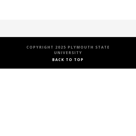
COPYRIGHT 2025 PLYMOUTH STATE
UNIVERSITY
BACK TO TOP