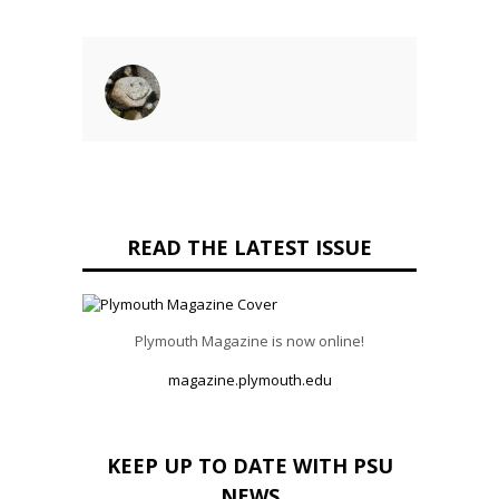
READ THE LATEST ISSUE
Plymouth Magazine is now online!
magazine.plymouth.edu
KEEP UP TO DATE WITH PSU
NEWS