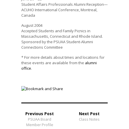
Student Affairs Professionals Alumni Reception—
ACUHO International Conference, Montreal,
Canada
August 2004
Accepted Students and Family Picnics in
Massachusetts, Connecticut and Rhode Island.
Sponsored by the PSUAA Student-Alumni
Connections Committee
* For more details about times and locations for
these events are available from the
alumni
office
.
Previous Post
Next Post
PSUAA Board
Class Notes
Member Profile