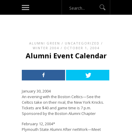
ALUMNI GREEN
/
UNCATEGORIZED
/
WINTER 2004
/ OCTOBER 1, 2004
Alumni Event Calendar
January 30, 2004
An evening with the Boston Celtics—See the
Celtics take on their rival, the New York Knicks.
Tickets are $40 and game time is 7 p.m.
Sponsored by the Boston Alumni Chapter
February 12, 2004*
Plymouth State Alumni After netWork—Meet