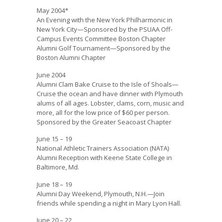
May 2004*
An Evening with the New York Philharmonic in
New York City—Sponsored by the PSUAA Off-
Campus Events Committee Boston Chapter
Alumni Golf Tournament—Sponsored by the
Boston Alumni Chapter
June 2004
Alumni Clam Bake Cruise to the Isle of Shoals—
Cruise the ocean and have dinner with Plymouth
alums of all ages. Lobster, clams, corn, music and
more, all for the low price of $60 per person.
Sponsored by the Greater Seacoast Chapter
June 15 – 19
National Athletic Trainers Association (NATA)
Alumni Reception with Keene State College in
Baltimore, Md.
June 18 – 19
Alumni Day Weekend, Plymouth, N.H.—Join
friends while spending a night in Mary Lyon Hall.
June 20 – 22