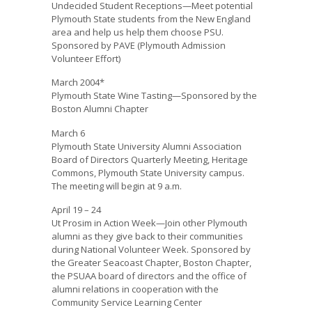
Undecided Student Receptions—Meet potential
Plymouth State students from the New England
area and help us help them choose PSU.
Sponsored by PAVE (Plymouth Admission
Volunteer Effort)
March 2004*
Plymouth State Wine Tasting—Sponsored by the
Boston Alumni Chapter
March 6
Plymouth State University Alumni Association
Board of Directors Quarterly Meeting, Heritage
Commons, Plymouth State University campus.
The meeting will begin at 9 a.m.
April 19 – 24
Ut Prosim in Action Week—Join other Plymouth
alumni as they give back to their communities
during National Volunteer Week. Sponsored by
the Greater Seacoast Chapter, Boston Chapter,
the PSUAA board of directors and the office of
alumni relations in cooperation with the
Community Service Learning Center