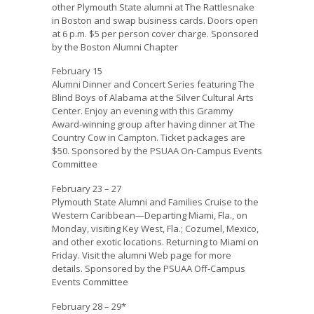
other Plymouth State alumni at The Rattlesnake
in Boston and swap business cards. Doors open
at 6 p.m. $5 per person cover charge. Sponsored
by the Boston Alumni Chapter
February 15
Alumni Dinner and Concert Series featuring The
Blind Boys of Alabama at the Silver Cultural Arts
Center. Enjoy an evening with this Grammy
Award-winning group after having dinner at The
Country Cow in Campton. Ticket packages are
$50. Sponsored by the PSUAA On-Campus Events
Committee
February 23 – 27
Plymouth State Alumni and Families Cruise to the
Western Caribbean—Departing Miami, Fla., on
Monday, visiting Key West, Fla.; Cozumel, Mexico,
and other exotic locations. Returning to Miami on
Friday. Visit the alumni Web page for more
details. Sponsored by the PSUAA Off-Campus
Events Committee
February 28 – 29*