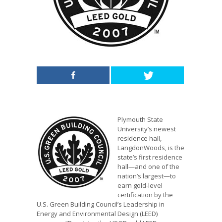
Plymouth State
University’s newest
residence hall,
LangdonWoods, is the
state’s first residence
hall—and one of the
nation’s largest—to
earn gold-level
certification by the
U.S. Green Building Council’s Leadership in
Energy and Environmental Design (LEED)