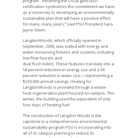
program. “Receiving the USGB gold LEED
certification symbolizes the commitment we have
as a University to developing an environmentally
sustainable plan that will have a positive effect
for many, many years,” said PSU President Sara
Jayne Steen.
LangdonWoods, which officially opened in
September, 2006, was outted with energy and
water conserving fixtures and systems, including
low-flow faucets and
dual flush toilets. These features translate into a
58 percent reduction in energy use and a 36
percent reduction in water use— representing a
$230,000 annual savings. Heating for
LangdonWoods is provided through a waste-
heat cogeneration plant housed on-campus. This
winter, the building used the equivalent of only
four days of heating fuel.
The construction of Langdon Woods is the
capstone to a comprehensive environmental
sustainability program PSU is incorporating into
all of its campus planning to reduce its