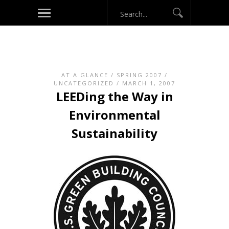
AT A GLANCE
/
SPRING 2007
/
UNCATEGORIZED
/ MARCH 1, 2007
LEEDing the Way in
Environmental
Sustainability