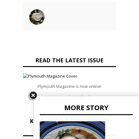
READ THE LATEST ISSUE
Plymouth Magazine is now online!
magazine.plymouth.edu
MORE STORY
KEEP UP TO DATE WITH PSU
NEWS