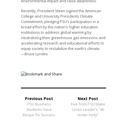
environmental impact and raise awareness.
Recently, President Steen signed the American
College and University Presidents Climate
Commitment, pledging PSU’s participation in a
broad effort by the nation’s higher education
institutions to address global warming by
neutralizing their greenhouse gas emissions and
accelerating research and educational efforts to
equip society to restabilize the earth’s climate.
—Bruce Lyndes
Previous Post
Next Post
PSU Business
Five from PSU Make
Students Have
Union Leader’s “40
Recipe for Success
Under Forty”