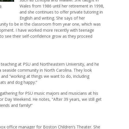
Wales from 1986 until her retirement in 1998,
9.
and she continues to offer private tutoring in
English and writing. She says of her
nity to be in the classroom from year one, which was
elopment. I have worked more recently with teenage
g to see their self-confidence grow as they proceed
m teaching at PSU and Northeastern University, and he
a seaside community in North Carolina. They look
e and “working at things we want to do, including
cats and dog happy.”
gathering for PSU music majors and musicians at his
 Day Weekend. He notes, “After 39 years, we still get
iends and family!”
box office manager for Boston Children’s Theater. She