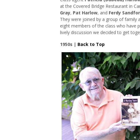
at the Covered Bridge Restaurant in C
Gray
,
Pat Harlow
, and
Ferdy Sandfo
They were joined by a group of family 
eight members of the class who have pas
lively discussion we decided to get tog
1950s |
Back to Top