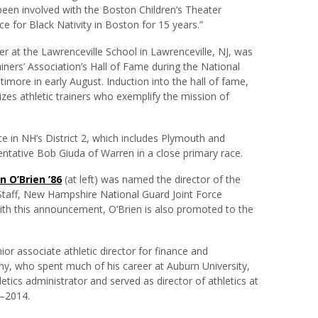
 been involved with the Boston Children’s Theater
e for Black Nativity in Boston for 15 years.”
iner at the Lawrenceville School in Lawrenceville, NJ, was
iners’ Association’s Hall of Fame during the National
ltimore in early August. Induction into the hall of fame,
izes athletic trainers who exemplify the mission of
te in NH’s District 2, which includes Plymouth and
tative Bob Giuda of Warren in a close primary race.
 O’Brien ’86
(at left) was named the director of the
 Staff, New Hampshire National Guard Joint Force
th this announcement, O’Brien is also promoted to the
or associate athletic director for finance and
hy, who spent much of his career at Auburn University,
etics administrator and served as director of athletics at
8–2014.