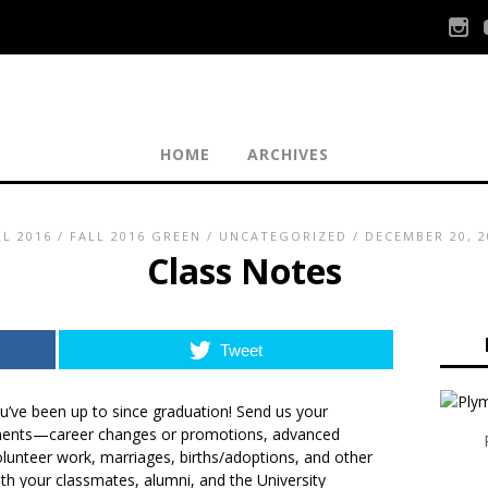
HOME
ARCHIVES
LL 2016
/
FALL 2016 GREEN
/
UNCATEGORIZED
/ DECEMBER 20, 2
Class Notes
Tweet
’ve been up to since graduation!
Send us your
ments
—career changes or promotions, advanced
olunteer work, marriages, births/adoptions, and other
th your classmates, alumni, and the University