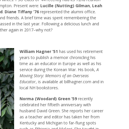
ampton. Present were:
Lucille (Nutting) Gilman
,
Leah
rd
.
Diane Tiffany ’76
represented the alumni office.
and friends. A brief time was spent remembering the
sed in the last year. Following a delicious lunch and
ether again in 2017–why not?
William Hagner ’51
has used his retirement
years to publish a memoir chronicling his
time as an educator in Europe as well as his
service during the Korean War. His book,
A
Moving Story: Memoirs of an Overseas
Educator
, is available at billhagner.com and in
local NH bookstores.
Norma (Woodard) Green ’59
recently
celebrated her fiftieth anniversary with
husband David Green. She reports her career
as a teacher and editor has taken her from
Kentucky and Michigan to far-flung spots
such as Ethiopia and Malawi. She taught in