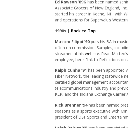
Ed Rawson ’89G
has been named senior
Associate Grocers of New England, Inc.
started his career in Keene, NH, with W
and operations for Supervalu’s Western
1990s |
Back to Top
Matteo Filippi
’90
puts his BA in musi
often on commission. Samples, including
streamed at his
website
. Read Matteo’s
employee, here. [link to Reflections on 
Ralph Cunha ’91
has been appointed vic
Fiber Network, the leading statewide ne
certified global management accountant
telecommunications industry and previ
KLP, and the Indiana Exchange Carrier 
Rick Brenner ’94
has been named presi
seasons as a sports executive with Min
president of DSF Sports and Entertain
Leigh Poirier ’95
has been appointed d