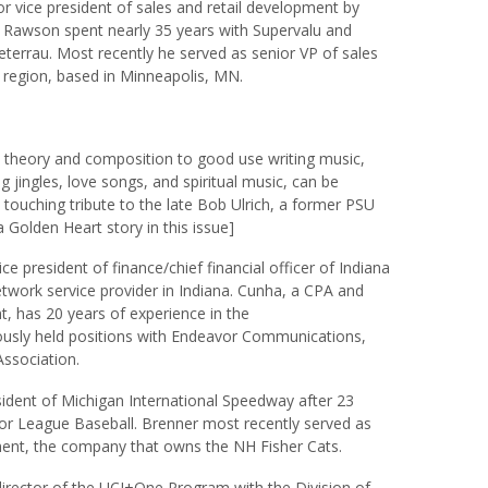
 vice president of sales and retail development by
 Rawson spent nearly 35 years with Supervalu and
eterrau. Most recently he served as senior VP of sales
 region, based in Minneapolis, MN.
c theory and composition to good use writing music,
 jingles, love songs, and spiritual music, can be
 touching tribute to the late Bob Ulrich, a former PSU
a Golden Heart story in this issue]
e president of finance/chief financial officer of Indiana
twork service provider in Indiana. Cunha, a CPA and
, has 20 years of experience in the
ously held positions with Endeavor Communications,
Association.
dent of Michigan International Speedway after 23
or League Baseball. Brenner most recently served as
ment, the company that owns the NH Fisher Cats.
irector of the UCI+One Program with the Division of