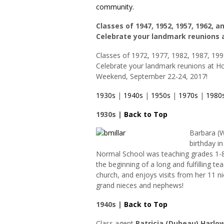
community.
Classes of 1947, 1952, 1957, 1962, a
Celebrate your landmark reunions 
Classes of 1972, 1977, 1982, 1987, 199
Celebrate your landmark reunions at 
Weekend, September 22-24, 2017!
1930s
|
1940s
|
1950s
|
1970s
|
1980
1930s |
Back to Top
Barbara (
birthday i
Normal School was teaching grades 1-8
the beginning of a long and fulfilling tea
church, and enjoys visits from her 11 
grand nieces and nephews!
1940s |
Back to Top
Class agent
Patricia (Dubeau) Harlo