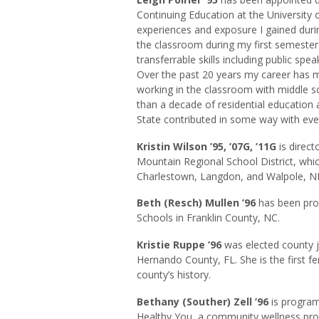
Continuing Education at the University of
experiences and exposure I gained dur
the classroom during my first semester
transferrable skills including public s
Over the past 20 years my career has m
working in the classroom with middle 
than a decade of residential education 
State contributed in some way with eve
Kristin Wilson ’95, ’07G, ’11G
is direct
Mountain Regional School District, whi
Charlestown, Langdon, and Walpole, N
Beth (Resch) Mullen ’96
has been prom
Schools in Franklin County, NC.
Kristie
Ruppe
’96
was elected county j
Hernando County, FL. She is the first f
county’s history.
Bethany (Souther) Zell ’96
is program
Healthy You, a community wellness pr