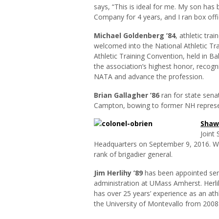
says, “This is ideal for me. My son has
Company for 4 years, and I ran box offic
Michael Goldenberg ’84
, athletic tra
welcomed into the National Athletic Tra
Athletic Training Convention, held in Ba
the association’s highest honor, recogn
NATA and advance the profession.
Brian Gallagher ’86
ran for state sena
Campton, bowing to former NH represen
Shawn
Joint
Headquarters on September 9, 2016. Wi
rank of brigadier general.
Jim
Herlihy
’89
has been appointed seni
administration at UMass Amherst. Herli
has over 25 years’ experience as an athl
the University of Montevallo from 200