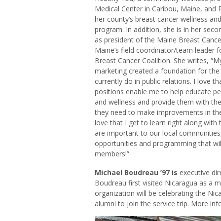
Medical Center in Caribou, Maine, and 
her county’s breast cancer wellness an
program. In addition, she is in her seco
as president of the Maine Breast Cancer
Maine’s field coordinator/team leader f
Breast Cancer Coalition. She writes, “M
marketing created a foundation for the 
currently do in public relations. I love t
positions enable me to help educate pe
and wellness and provide them with the
they need to make improvements in their
love that I get to learn right along with
are important to our local communities
opportunities and programming that wil
members!”
Michael Boudreau ’97 is
executive dir
Boudreau first visited Nicaragua as a m
organization will be celebrating the Nic
alumni to join the service trip. More in