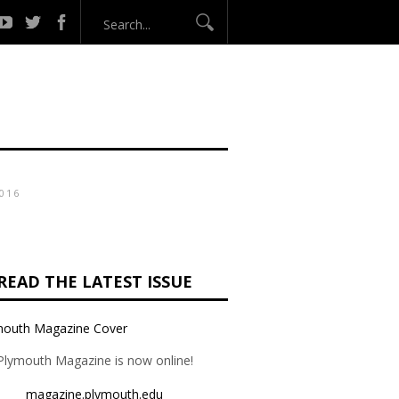
016
READ THE LATEST ISSUE
Plymouth Magazine is now online!
magazine.plymouth.edu