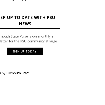
EP UP TO DATE WITH PSU
NEWS
mouth State Pulse is our monthly e-
etter for the PSU community at large.
SIGN UP TODAY!
 by Plymouth State