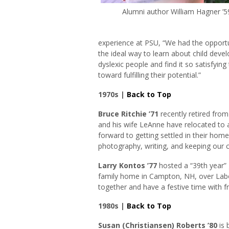
Alumni author William Hagner ’5
experience at PSU, “We had the opportu
the ideal way to learn about child dev
dyslexic people and find it so satisfyin
toward fulfilling their potential.”
1970s |
Back to Top
Bruce Ritchie ’71
recently retired fro
and his wife LeAnne have relocated to 
forward to getting settled in their hom
photography, writing, and keeping our 
Larry Kontos ’77
hosted a “39th year” 
family home in Campton, NH, over Labor
together and have a festive time with fr
1980s |
Back to Top
Susan (Christiansen) Roberts ’80
is 