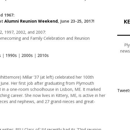
nd 1967:
KE
at
Alumni Reunion Weekend
, June 23-25, 2017!
2, 1997, 2002, and 2007:
Homecoming and Family Celebration and Reunion
Ply
newsl
s
|
1990s
|
2000s
|
2010s
Whittemore)
Millar
’37 (at left) celebrated her 100th
n June. Her first job after graduating from Plymouth
 in a one-room schoolhouse in Lisbon, ME. It marked
Tweets
ching career. She now lives in Kittery, ME, is active in her
nieces and nephews, and 27 grand-nieces and great-
w
writes: PSU Class of ’44 recently had its 72nd reunion