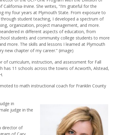
 California-Irvine. She writes, “I’m grateful for the
ing my four years at Plymouth State. From exposure to
 through student teaching, I developed a spectrum of
peaking, organization, project management, and more.
eandered in different aspects of education, from
school students and community college students to more
and more. The skills and lessons I learned at Plymouth
ry new chapter of my career.” (image)
or of curriculum, instruction, and assessment for Fall
ch has 11 schools across the towns of Acworth, Alstead,
H.
oted to math instructional coach for Franklin County
udge in
emale judge in the
 director of
ogram of Cary