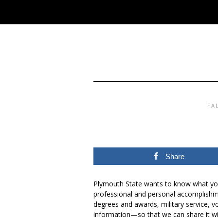
FA
Share
Plymouth State wants to know what you
professional and personal accomplish
degrees and awards, military service, v
information—so that we can share it wi