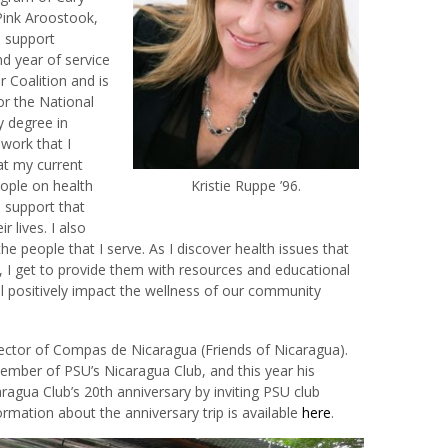
Pink Aroostook,
d support
nd year of service
 Coalition and is
or the National
y degree in
work that I
hat my current
ople on health
Kristie Ruppe ’96.
 support that
 lives. I also
 the people that I serve. As I discover health issues that
, I get to provide them with resources and educational
l positively impact the wellness of our community
ector of Compas de Nicaragua (Friends of Nicaragua).
ember of PSU’s Nicaragua Club, and this year his
aragua Club’s 20th anniversary by inviting PSU club
formation about the anniversary trip is available
here
.