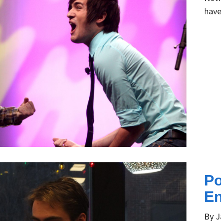
have
Po
En
By J