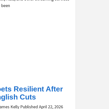
 been
ets Resilient After
glish Cuts
ames Kelly Published April 22, 2026