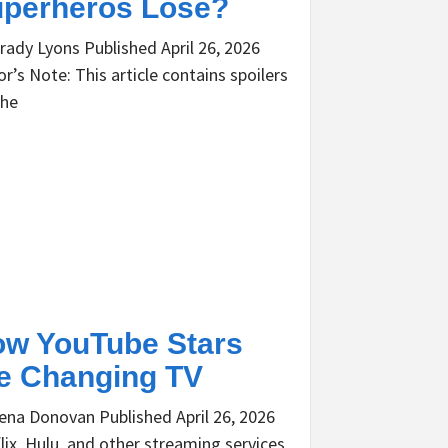
perheros Lose?
rady Lyons Published April 26, 2026
or’s Note: This article contains spoilers
the
w YouTube Stars
e Changing TV
ena Donovan Published April 26, 2026
lix, Hulu, and other streaming services