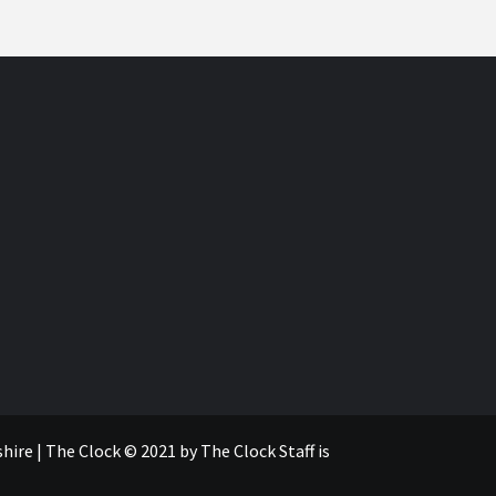
re | The Clock © 2021 by The Clock Staff is