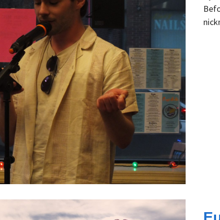
Befo
nick
Eu