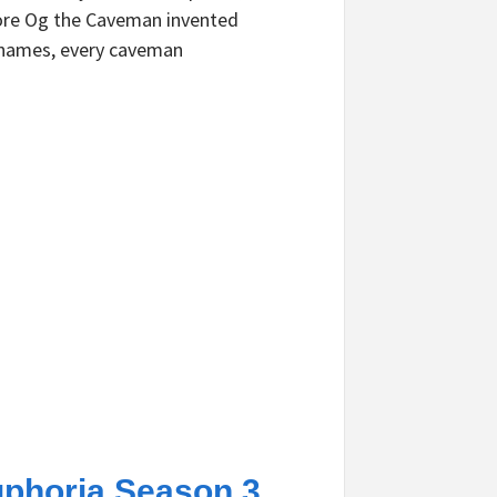
re Og the Caveman invented
names, every caveman
phoria Season 3