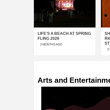
LIFE’S A BEACH AT SPRING
SH
FLING 2026
RI
ST
3 MONTHS AGO
3
Arts and Entertainm