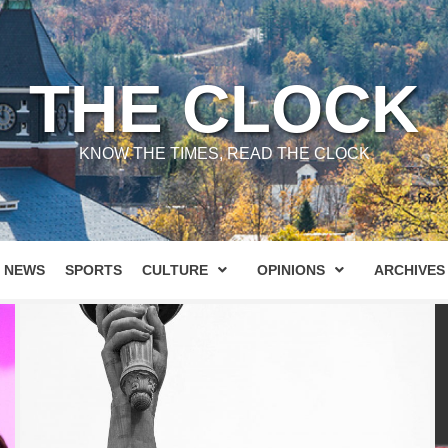
THE CLOCK
KNOW THE TIMES, READ THE CLOCK
NEWS
SPORTS
CULTURE
OPINIONS
ARCHIVES