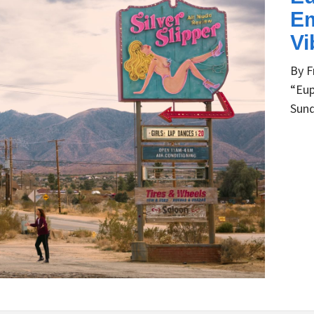
Em
Vi
By F
“Eup
Sund