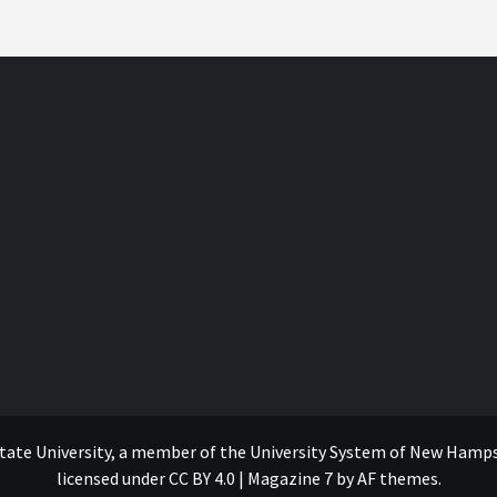
tate University, a member of the University System of New Hampshi
licensed under CC BY 4.0
|
Magazine 7
by AF themes.