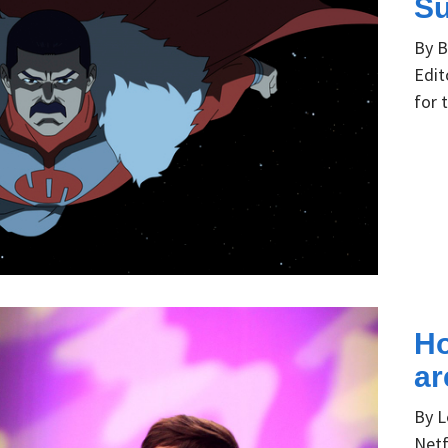
Su
By B
Edit
for 
Ho
ar
By L
Netf