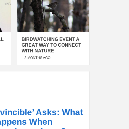
AL
BIRDWATCHING EVENT A
GREAT WAY TO CONNECT
WITH NATURE
3 MONTHS AGO
nvincible’ Asks: What
appens When