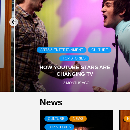
ARTS & ENTERTAINMENT
CULTURE
TOP STORIES
HOW YOUTUBE STARS ARE
CHANGING TV
3 MONTHS AGO
News
CULTURE
NEWS
N
TOP STORIES