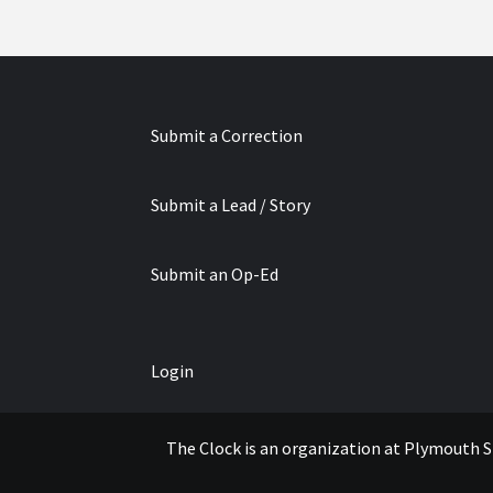
Submit a Correction
Submit a Lead / Story
Submit an Op-Ed
Login
The Clock is an organization at Plymouth S