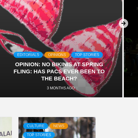
EDITORIALS
OPINIONS
TOP STORIES
OPINION: NO BIKINIS AT SPRING
FLING: HAS PACS EVER BEEN TO
THE BEACH?
3 MONTHS AGO
CULTURE
NEWS
TOP STORIES