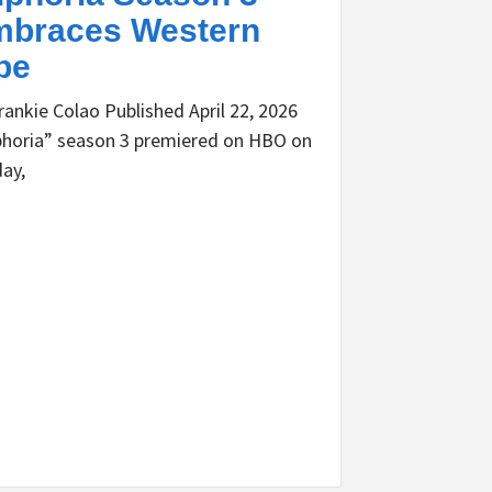
braces Western
be
rankie Colao Published April 22, 2026
horia” season 3 premiered on HBO on
ay,