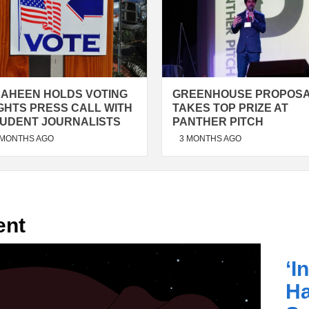
AHEEN HOLDS VOTING
GREENHOUSE PROPOS
GHTS PRESS CALL WITH
TAKES TOP PRIZE AT
UDENT JOURNALISTS
PANTHER PITCH
 MONTHS AGO
3 MONTHS AGO
ent
‘I
H