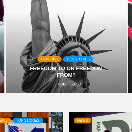
OPINIONS
TOP STORIES
FREEDOM TO OR FREEDOM
FROM?
3 MONTHS AGO
EWS
TOP STORIES
NEWS