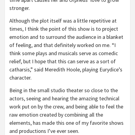
stronger.
Although the plot itself was a little repetitive at
times, I think the point of this show is to project
emotion and to surround the audience in a blanket
of feeling, and that definitely worked on me. “I
think some plays and musicals serve as comedic
relief, but I hope that this can serve as a sort of
catharsis,” said Meredith Hoole, playing Eurydice’s
character.
Being in the small studio theater so close to the
actors, seeing and hearing the amazing technical
work put on by the crew, and being able to feel the
raw emotion created by combining all the
elements, has made this one of my favorite shows
and productions I’ve ever seen.