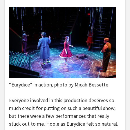
“Eurydice” in action, photo by Micah Bessette
Everyone involved in this production deserves so
much credit for putting on such a beautiful show,
but there were a few performances that really
stuck out to me. Hoole as Eurydice felt so natural.