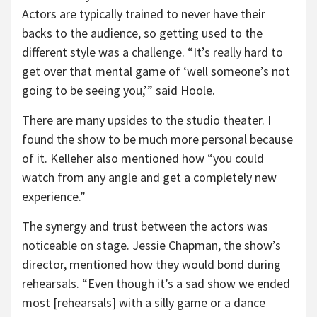
Actors are typically trained to never have their
backs to the audience, so getting used to the
different style was a challenge. “It’s really hard to
get over that mental game of ‘well someone’s not
going to be seeing you,’” said Hoole.
There are many upsides to the studio theater. I
found the show to be much more personal because
of it. Kelleher also mentioned how “you could
watch from any angle and get a completely new
experience.”
The synergy and trust between the actors was
noticeable on stage. Jessie Chapman, the show’s
director, mentioned how they would bond during
rehearsals. “Even though it’s a sad show we ended
most [rehearsals] with a silly game or a dance