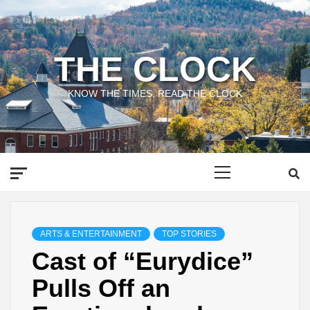
Skip
to
content
THE CLOCK
KNOW THE TIMES, READ THE CLOCK
Primary
Menu
ARTS & ENTERTAINMENT
TOP STORIES
Cast of “Eurydice”
Pulls Off an