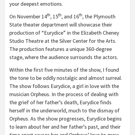
your deepest emotions.
th
th
th
On November 14
, 15
, and 16
, the Plymouth
State theater department will showcase their
production of “Eurydice” in the Elizabeth Cheney
Studio Theatre at the Silver Center for the Arts.
The production features a unique 360-degree
stage, where the audience surrounds the actors.
Within the first five minutes of the show, I found
the tone to be oddly nostalgic and almost surreal.
The show follows Eurydice, a girl in love with the
musician Orpheus. In the process of dealing with
the grief of her father’s death, Eurydice finds
herself in the underworld, much to the dismay of
Orpheus. As the show progresses, Eurydice begins
to learn about her and her father’s past, and their
time apart causes her and Orpheus’ love to grow