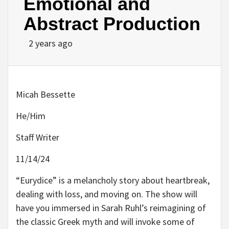
Emotional and
Abstract Production
2 years ago
Micah Bessette
He/Him
Staff Writer
11/14/24
“Eurydice” is a melancholy story about heartbreak,
dealing with loss, and moving on. The show will
have you immersed in Sarah Ruhl’s reimagining of
the classic Greek myth and will invoke some of