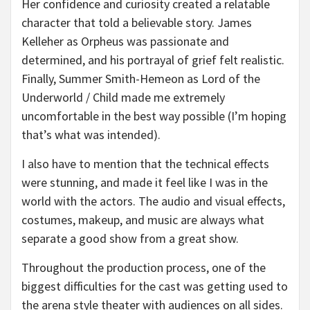
Her confidence and curiosity created a relatable
character that told a believable story. James
Kelleher as Orpheus was passionate and
determined, and his portrayal of grief felt realistic.
Finally, Summer Smith-Hemeon as Lord of the
Underworld / Child made me extremely
uncomfortable in the best way possible (I’m hoping
that’s what was intended).
I also have to mention that the technical effects
were stunning, and made it feel like I was in the
world with the actors. The audio and visual effects,
costumes, makeup, and music are always what
separate a good show from a great show.
Throughout the production process, one of the
biggest difficulties for the cast was getting used to
the arena style theater with audiences on all sides.