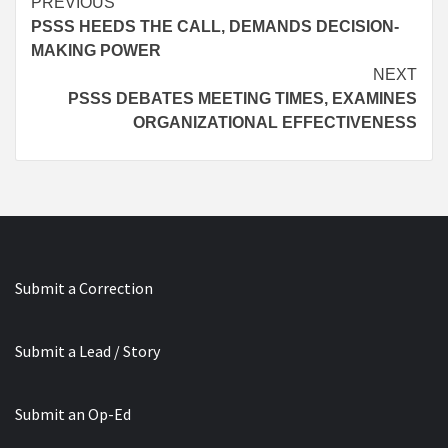
Continue
PREVIOUS
PSSS HEEDS THE CALL, DEMANDS DECISION-
Reading
MAKING POWER
NEXT
PSSS DEBATES MEETING TIMES, EXAMINES
ORGANIZATIONAL EFFECTIVENESS
Submit a Correction
Submit a Lead / Story
Submit an Op-Ed