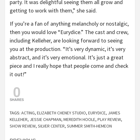
party. It was delightful seeing them all grow and
getting to work with them,” she said.
If you’re a fan of anything melancholy or nostalgic,
then you would love “Eurydice.” The cast and crew,
including Kelleher, are looking forward to seeing
you at the production. “It’s very dynamic, it’s very
abstract, and it’s very emotional. It’s just a great
piece and I really hope that people come and check
it out!”
0
SHARES
TAGS:
ACTING
,
ELIZABETH CHENEY STUDIO
,
EURYDICE
,
JAMES
KELLEHER
,
JESSIE CHAPMAN
,
MEREDITH HOOLE
,
PLAY REVIEW
,
SHOW REVIEW
,
SILVER CENTER
,
SUMMER SMITH-HEMEON