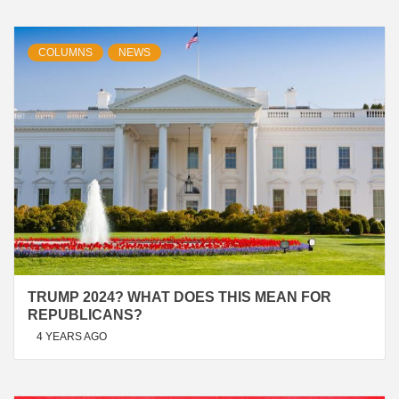
COLUMNS
NEWS
TRUMP 2024? WHAT DOES THIS MEAN FOR
REPUBLICANS?
4 YEARS AGO