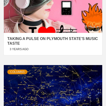
TAKING A PULSE ON PLYMOUTH STATE’S MUSIC
TASTE
3 YEARS AGO
COLUMNS