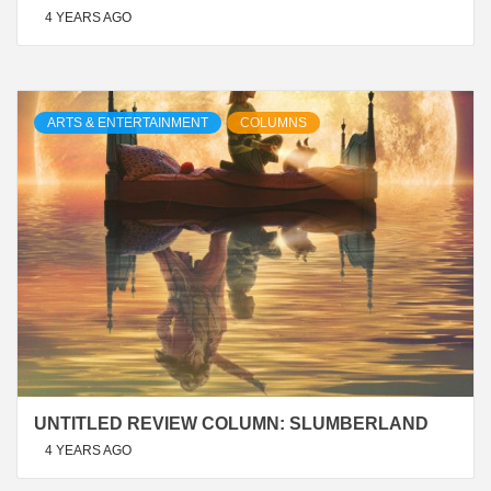
4 YEARS AGO
ARTS & ENTERTAINMENT
COLUMNS
UNTITLED REVIEW COLUMN: SLUMBERLAND
4 YEARS AGO