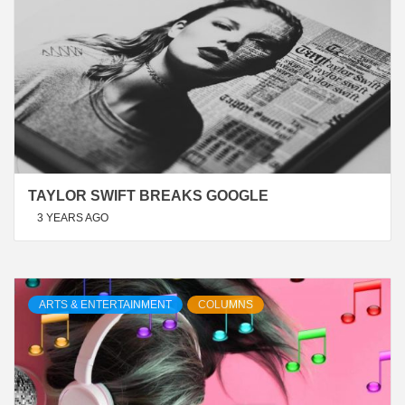
TAYLOR SWIFT BREAKS GOOGLE
3 YEARS AGO
ARTS & ENTERTAINMENT
COLUMNS