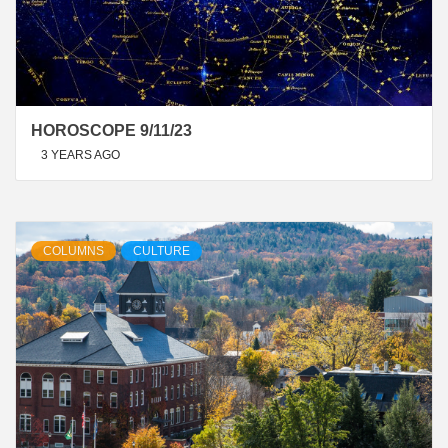
HOROSCOPE 9/11/23
3 YEARS AGO
COLUMNS
CULTURE