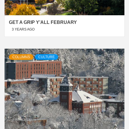
GET A GRIP Y’ALL FEBRUARY
3 YEARS AGO
COLUMNS
CULTURE