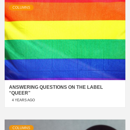
COLUMNS
ANSWERING QUESTIONS ON THE LABEL
“QUEER”
4 YEARS AGO
COLUMNS