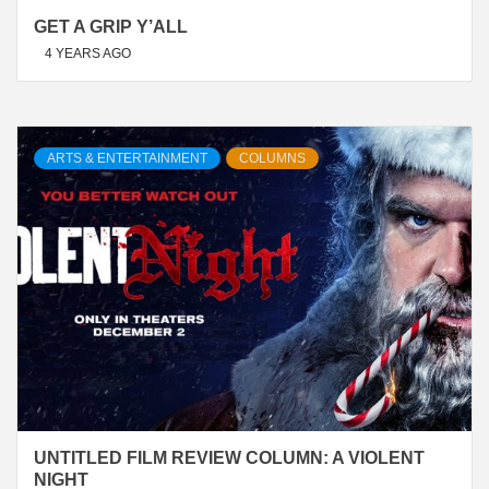
GET A GRIP Y’ALL
4 YEARS AGO
ARTS & ENTERTAINMENT
COLUMNS
UNTITLED FILM REVIEW COLUMN: A VIOLENT
NIGHT