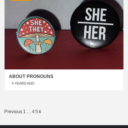
ABOUT PRONOUNS
4 YEARS AGO
Posts
…
6
Previous
1
4
5
navigation