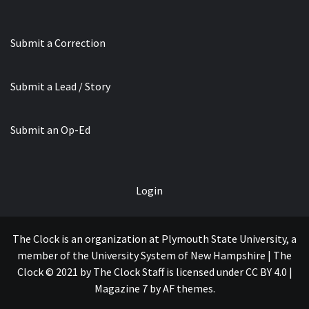
Submit a Correction
Submit a Lead / Story
Submit an Op-Ed
Login
The Clock is an organization at Plymouth State University, a
member of the University System of New Hampshire | The
Clock © 2021 by The Clock Staff is licensed under CC BY 4.0
|
Magazine 7
by AF themes.