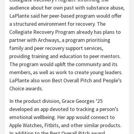
audience about her own past with substance abuse,
LaPlante said her peer-based program would offer
a structured environment for recovery. The
Collegiate Recovery Program already has plans to
partner with Archways, a program prioritising
family and peer recovery support services,
providing training and education to peer mentors.
The program would uplift the community and its
members, as well as work to create young leaders.
LaPlante also won Best Overall Pitch and People’s
Choice awards.
In the product division, Grace Georges ‘25
developed an app devoted to tracking a person’s
emotional wellbeing. Her app would connect to
Apple Watches, Fitbits, and other similar products.
In addition to the Best Overall Pitch award,