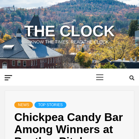
Skip
to
content
THE CLOCK
KNOW THE TIMES, READ THE CLOCK
Primary
Menu
NEWS
TOP STORIES
Chickpea Candy Bar
Among Winners at