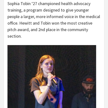
Sophia Tobin ‘27 championed health advocacy
training, a program designed to give younger
people a larger, more informed voice in the medical
office. Hewitt and Tobin won the most creative
pitch award, and 2nd place in the community
section.