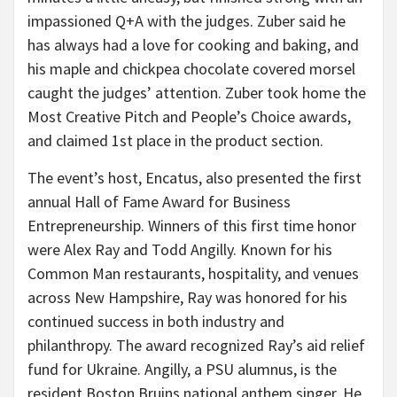
impassioned Q+A with the judges. Zuber said he
has always had a love for cooking and baking, and
his maple and chickpea chocolate covered morsel
caught the judges’ attention. Zuber took home the
Most Creative Pitch and People’s Choice awards,
and claimed 1st place in the product section.
The event’s host, Encatus, also presented the first
annual Hall of Fame Award for Business
Entrepreneurship. Winners of this first time honor
were Alex Ray and Todd Angilly. Known for his
Common Man restaurants, hospitality, and venues
across New Hampshire, Ray was honored for his
continued success in both industry and
philanthropy. The award recognized Ray’s aid relief
fund for Ukraine. Angilly, a PSU alumnus, is the
resident Boston Bruins national anthem singer. He