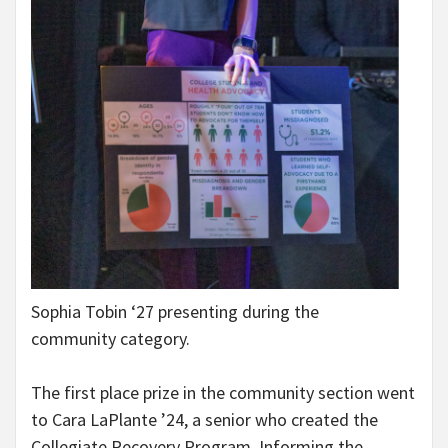
Sophia Tobin ‘27 presenting during the
community category.
The first place prize in the community section went
to Cara LaPlante ’24, a senior who created the
Collegiate Recovery Program. Informing the