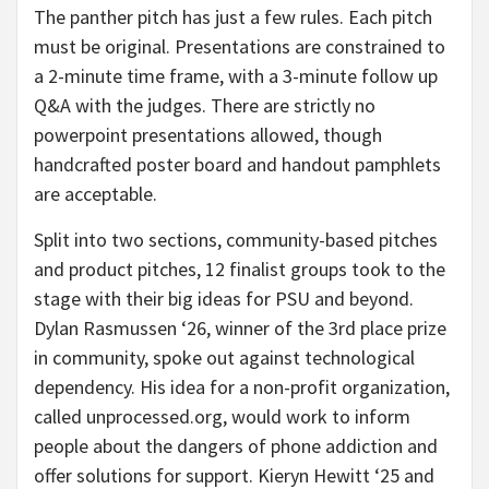
The panther pitch has just a few rules. Each pitch
must be original. Presentations are constrained to
a 2-minute time frame, with a 3-minute follow up
Q&A with the judges. There are strictly no
powerpoint presentations allowed, though
handcrafted poster board and handout pamphlets
are acceptable.
Split into two sections, community-based pitches
and product pitches, 12 finalist groups took to the
stage with their big ideas for PSU and beyond.
Dylan Rasmussen ‘26, winner of the 3rd place prize
in community, spoke out against technological
dependency. His idea for a non-profit organization,
called unprocessed.org, would work to inform
people about the dangers of phone addiction and
offer solutions for support. Kieryn Hewitt ‘25 and