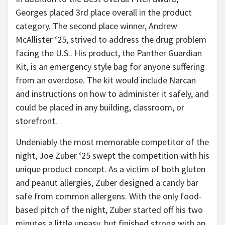
Georges placed 3rd place overall in the product
category. The second place winner, Andrew
McAllister ‘25, strived to address the drug problem
facing the U.S.. His product, the Panther Guardian
Kit, is an emergency style bag for anyone suffering
from an overdose. The kit would include Narcan
and instructions on how to administer it safely, and
could be placed in any building, classroom, or
storefront.
Undeniably the most memorable competitor of the
night, Joe Zuber ‘25 swept the competition with his
unique product concept. As a victim of both gluten
and peanut allergies, Zuber designed a candy bar
safe from common allergens. With the only food-
based pitch of the night, Zuber started off his two
minutes a little uneasy, but finished strong with an