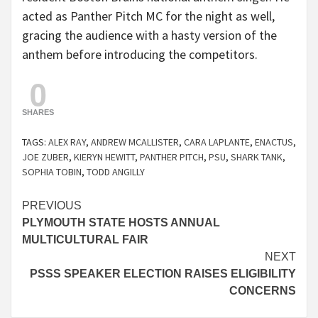
acted as Panther Pitch MC for the night as well,
gracing the audience with a hasty version of the
anthem before introducing the competitors.
0
SHARES
TAGS:
ALEX RAY
,
ANDREW MCALLISTER
,
CARA LAPLANTE
,
ENACTUS
,
JOE ZUBER
,
KIERYN HEWITT
,
PANTHER PITCH
,
PSU
,
SHARK TANK
,
SOPHIA TOBIN
,
TODD ANGILLY
Continue
PREVIOUS
PLYMOUTH STATE HOSTS ANNUAL
Reading
MULTICULTURAL FAIR
NEXT
PSSS SPEAKER ELECTION RAISES ELIGIBILITY
CONCERNS