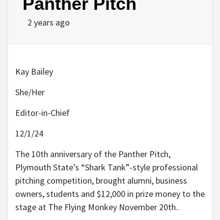
Panther Pitch
2 years ago
Kay Bailey
She/Her
Editor-in-Chief
12/1/24
The 10th anniversary of the Panther Pitch,
Plymouth State’s “Shark Tank”-style professional
pitching competition, brought alumni, business
owners, students and $12,000 in prize money to the
stage at The Flying Monkey November 20th..