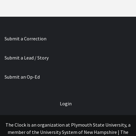
Submit a Correction
Submit a Lead / Story
Submit an Op-Ed
Login
The Clock is an organization at Plymouth State University, a
member of the University System of New Hampshire | The