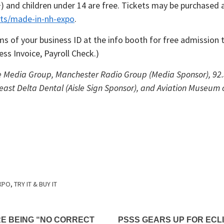
5+) and children under 14 are free. Tickets may be purchased 
ts/made-in-nh-expo
.
s of your business ID at the info booth for free admission 
ss Invoice, Payroll Check.)
e Media Group, Manchester Radio Group (Media Sponsor), 92.5
east Delta Dental (Aisle Sign Sponsor), and Aviation Museum
EXPO
,
TRY IT & BUY IT
E BEING “NO CORRECT
PSSS GEARS UP FOR ECL