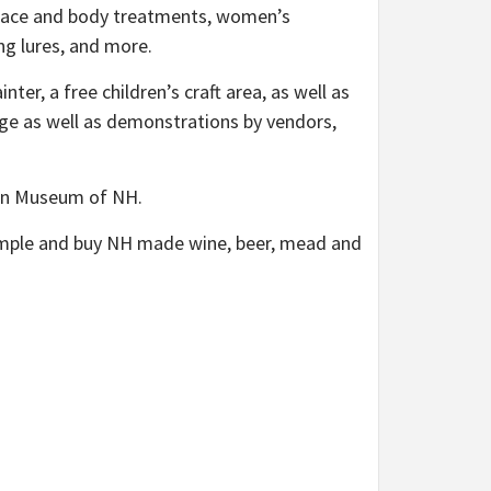
al face and body treatments, women’s
ing lures, and more.
ter, a free children’s craft area, as well as
tage as well as demonstrations by vendors,
tion Museum of NH.
 sample and buy NH made wine, beer, mead and