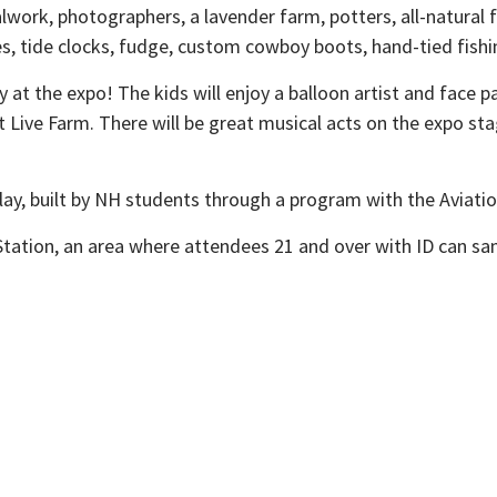
etalwork, photographers, a lavender farm, potters, all-natur
dles, tide clocks, fudge, custom cowboy boots, hand-tied fish
t the expo! The kids will enjoy a balloon artist and face pain
et Live Farm. There will be great musical acts on the expo s
splay, built by NH students through a program with the Avia
on Station, an area where attendees 21 and over with ID can