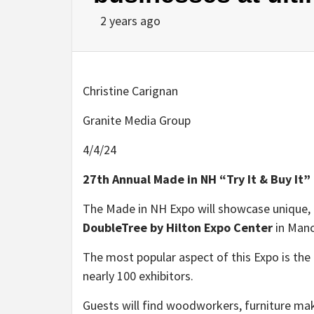
2 years ago
Christine Carignan
Granite Media Group
4/4/24
27th Annual Made in NH “Try It & Buy It”
The Made in NH Expo will showcase unique, l
DoubleTree by Hilton Expo Center
in Man
The most popular aspect of this Expo is the
nearly 100 exhibitors.
Guests will find woodworkers, furniture make