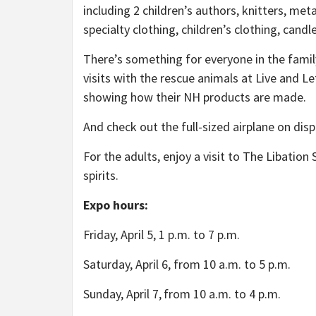
including 2 children’s authors, knitters, m
specialty clothing, children’s clothing, can
There’s something for everyone in the family a
visits with the rescue animals at Live and L
showing how their NH products are made.
And check out the full-sized airplane on di
For the adults, enjoy a visit to The Libati
spirits.
Expo hours:
Friday, April 5, 1 p.m. to 7 p.m.
Saturday, April 6, from 10 a.m. to 5 p.m.
Sunday, April 7,
from 10 a.m. to 4 p.m.