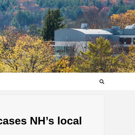
ases NH’s local