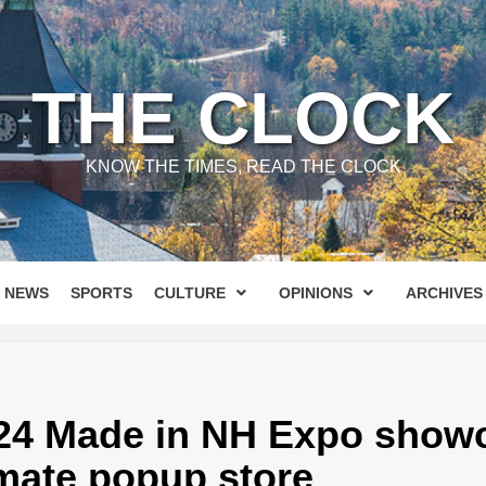
THE CLOCK
KNOW THE TIMES, READ THE CLOCK
NEWS
SPORTS
CULTURE
OPINIONS
ARCHIVES
24 Made in NH Expo showc
imate popup store