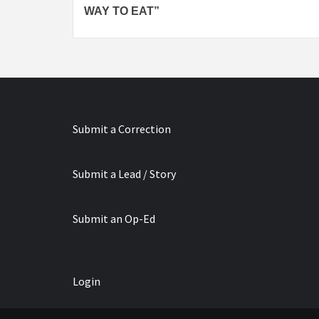
Reading
WAY TO EAT”
Submit a Correction
Submit a Lead / Story
Submit an Op-Ed
Login