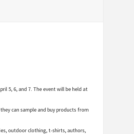
 5, 6, and 7. The event will be held at
 they can sample and buy products from
s, outdoor clothing, t-shirts, authors,