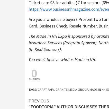
Tickets are $8 for adults, $7 for seniors (6
https://www.businessnhmagazine.com/even
Are you a wholesale buyer? Present two form
Card, Business Check, Resale Number, Busine
The Made In NH Expo is sponsored by Granit
Insurance Services (Program Sponsor), North
(In-Kind Sponsors).
You won’t believe what is Made in NH!
0
SHARES
TAGS:
CRAFT FAIR
,
GRANITE MEDIA GROUP
,
MADE IN NH 
Continue
PREVIOUS
“FOODTOPIA” AUTHOR DISCUSSES THER