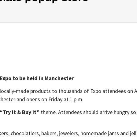
 Expo to be held in Manchester
ocally-made products to thousands of Expo attendees on April
chester
and opens on Friday at 1 p.m.
“Try It & Buy It”
theme. Attendees should arrive hungry so
rs, chocolatiers, bakers, jewelers, homemade jams and jellie