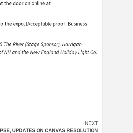
at the door on online at
to the expo
.
(Acceptable proof: Business
 The River (Stage Sponsor), Harrigan
 of NH and the New England Holiday Light Co.
NEXT
IPSE, UPDATES ON CANVAS RESOLUTION