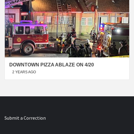
DOWNTOWN PIZZA ABLAZE ON 4/20
2 YEARS AGO
Submit a Correction