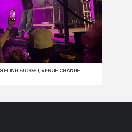
G FLING BUDGET, VENUE CHANGE