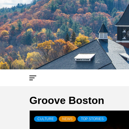
Skip
to
content
Groove Boston
CULTURE
NEWS
TOP STORIES