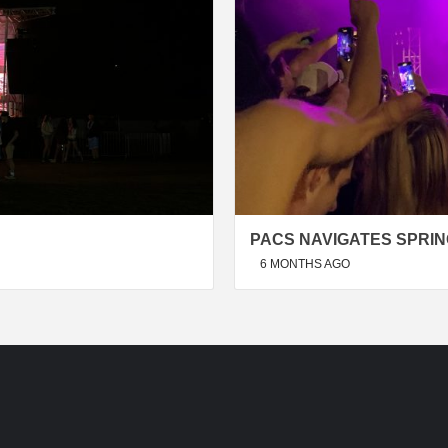
PACS NAVIGATES SPRIN
6 MONTHS AGO