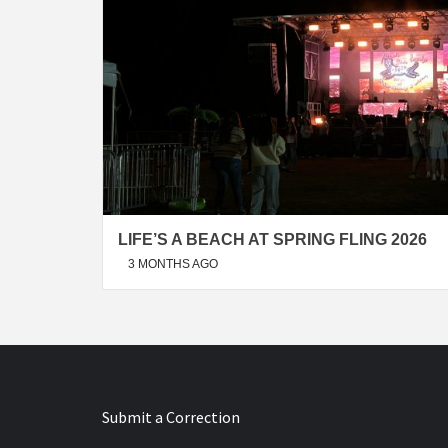
LIFE’S A BEACH AT SPRING FLING 2026
3 MONTHS AGO
Submit a Correction