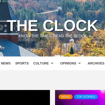
THE CLOCK
KNOW THE TIMES, READ THE CLOCK
NEWS
SPORTS
CULTURE
OPINIONS
ARCHIVES
NEWS
TOP STORIES