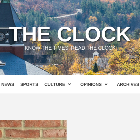
THE CLOCK
KNOW THE TIMES, READ THE CLOCK
NEWS
SPORTS
CULTURE
OPINIONS
ARCHIVES