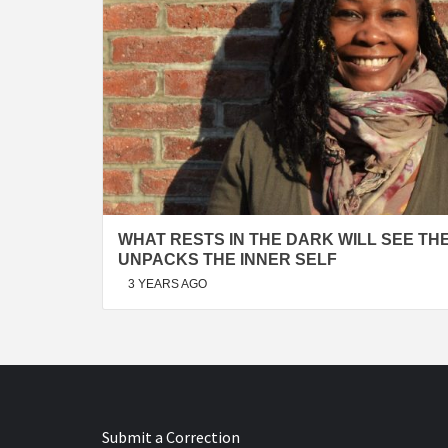
WHAT RESTS IN THE DARK WILL SEE THE
UNPACKS THE INNER SELF
3 YEARS AGO
Submit a Correction