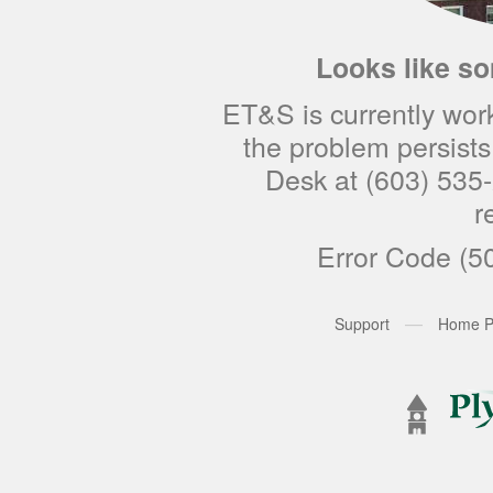
Looks like s
ET&S is currently worki
the problem persists 
Desk at (603) 535-
r
Error Code (5
—
Support
Home P