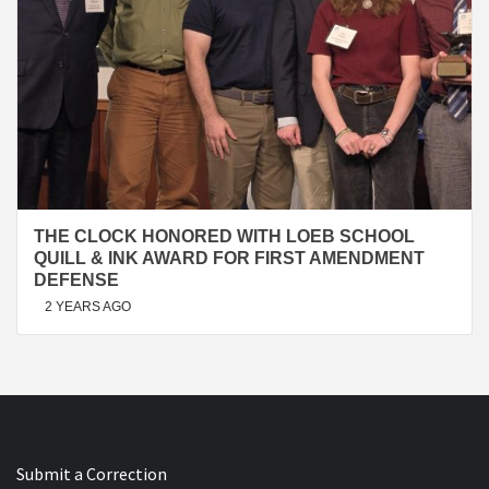
THE CLOCK HONORED WITH LOEB SCHOOL
QUILL & INK AWARD FOR FIRST AMENDMENT
DEFENSE
2 YEARS AGO
Submit a Correction