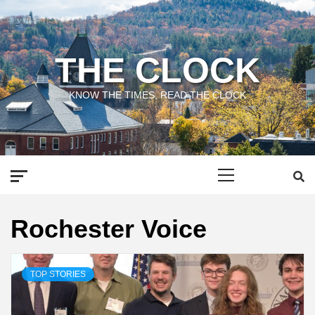
Skip
to
content
THE CLOCK
KNOW THE TIMES, READ THE CLOCK
Primary
Menu
Rochester Voice
TOP STORIES