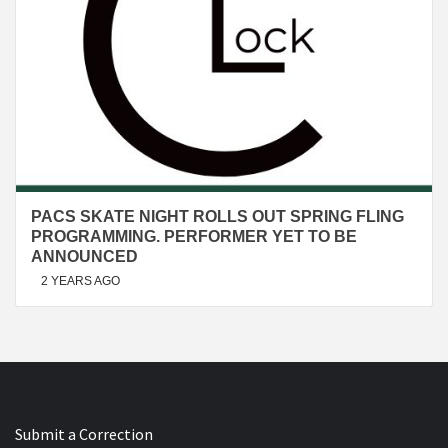
PACS SKATE NIGHT ROLLS OUT SPRING FLING
PROGRAMMING. PERFORMER YET TO BE
ANNOUNCED
2 YEARS AGO
Submit a Correction