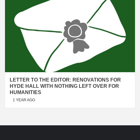
LETTER TO THE EDITOR: RENOVATIONS FOR
HYDE HALL WITH NOTHING LEFT OVER FOR
HUMANITIES
1 YEAR AGO