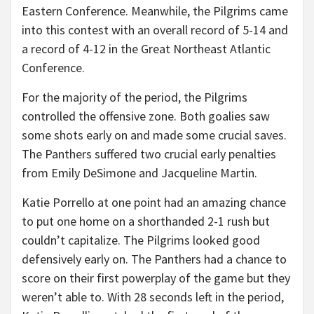
Eastern Conference. Meanwhile, the Pilgrims came
into this contest with an overall record of 5-14 and
a record of 4-12 in the Great Northeast Atlantic
Conference.
For the majority of the period, the Pilgrims
controlled the offensive zone. Both goalies saw
some shots early on and made some crucial saves.
The Panthers suffered two crucial early penalties
from Emily DeSimone and Jacqueline Martin.
Katie Porrello at one point had an amazing chance
to put one home on a shorthanded 2-1 rush but
couldn’t capitalize. The Pilgrims looked good
defensively early on. The Panthers had a chance to
score on their first powerplay of the game but they
weren’t able to. With 28 seconds left in the period,