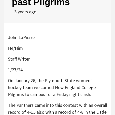
past Pilgrims
3 years ago
John LaPierre
He/Him
Staff Writer
1/27/24
On January 26, the Plymouth State women’s
hockey team welcomed New England College
Pilgrims to campus for a Friday night clash.
The Panthers came into this contest with an overall
record of 4-15 also with a record of 4-8 in the Little