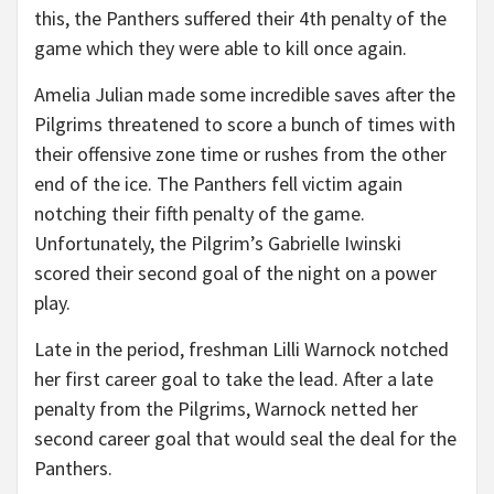
this, the Panthers suffered their 4th penalty of the
game which they were able to kill once again.
Amelia Julian made some incredible saves after the
Pilgrims threatened to score a bunch of times with
their offensive zone time or rushes from the other
end of the ice. The Panthers fell victim again
notching their fifth penalty of the game.
Unfortunately, the Pilgrim’s Gabrielle Iwinski
scored their second goal of the night on a power
play.
Late in the period, freshman Lilli Warnock notched
her first career goal to take the lead. After a late
penalty from the Pilgrims, Warnock netted her
second career goal that would seal the deal for the
Panthers.