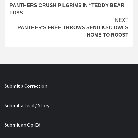
PANTHERS CRUSH PILGRIMS IN “TEDDY BEAR
Reading
TOSS”
NEXT
PANTHER’S FREE-THROWS SEND KSC OWLS
HOME TO ROOST
Submit a Correction
Submit a Lead / Story
Submit an Op-Ed