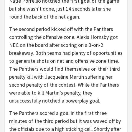
Katie Porrellio notched the first goal of the game
but she wasn’t done, just 14 seconds later she
found the back of the net again.
The second period kicked off with the Panthers
controlling the offensive zone. Alexis Hornsby got
NEC on the board after scoring on a 3-on-2
breakaway. Both teams had plenty of opportunities
to generate shots on net and offensive zone time.
The Panthers would find themselves on their third
penalty kill with Jacqueline Martin suffering her
second penalty of the contest. While the Panthers
were able to kill Martin’s penalty, they
unsuccessfully notched a powerplay goal.
The Panthers scored a goal in the first three
minutes of the third period but it was waved off by
the officials due to a high sticking call. Shortly after