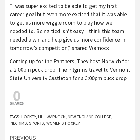
“I was super excited to be able to get my first
career goal but even more excited that it was able
to get us more wiggle room to play how we
needed to. Being tied isn’t easy. I think this team
needed a win and help give us more confidence in
tomorrow’s competition,” shared Warnock.
Coming up for the Panthers, They host Norwich for
a 2:00pm puck drop. The Pilgrims travel to Vermont
State University Castleton for a 3:00pm puck drop.
0
SHARES
TAGS:
HOCKEY
,
LILLI WARNOCK
,
NEW ENGLAND COLLEGE
,
PILGRIMS
,
SPORTS
,
WOMEN'S HOCKEY
Continue
PREVIOUS