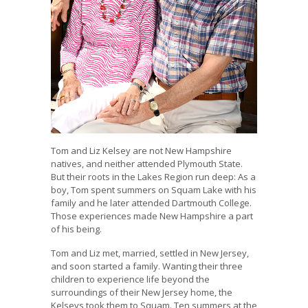
Tom and Liz Kelsey are not New Hampshire
natives, and neither attended Plymouth State.
But their roots in the Lakes Region run deep: As a
boy, Tom spent summers on Squam Lake with his
family and he later attended Dartmouth College.
Those experiences made New Hampshire a part
of his being.
Tom and Liz met, married, settled in New Jersey,
and soon started a family. Wanting their three
children to experience life beyond the
surroundings of their New Jersey home, the
Kelseys took them to Squam. Ten summers at the