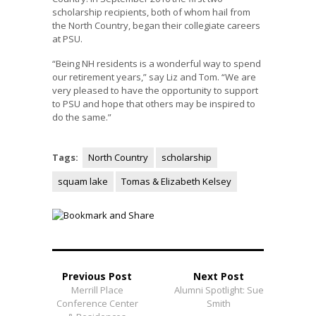
scholarship recipients, both of whom hail from
the North Country, began their collegiate careers
at PSU.
“Being NH residents is a wonderful way to spend
our retirement years,” say Liz and Tom. “We are
very pleased to have the opportunity to support
to PSU and hope that others may be inspired to
do the same.”
Tags:
North Country
scholarship
squam lake
Tomas & Elizabeth Kelsey
Previous Post
Next Post
Merrill Place
Alumni Spotlight: Sue
Conference Center
Smith