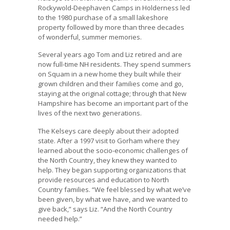
Rockywold-Deephaven Camps in Holderness led
to the 1980 purchase of a small lakeshore
property followed by more than three decades
of wonderful, summer memories.
Several years ago Tom and Liz retired and are
now full-time NH residents. They spend summers
on Squam in a new home they built while their
grown children and their families come and go,
staying at the original cottage; through that New
Hampshire has become an important part of the
lives of the next two generations.
The Kelseys care deeply about their adopted
state. After a 1997 visit to Gorham where they
learned about the socio-economic challenges of
the North Country, they knew they wanted to
help. They began supporting organizations that
provide resources and education to North
Country families. “We feel blessed by what we’ve
been given, by what we have, and we wanted to
give back,” says Liz. “And the North Country
needed help.”