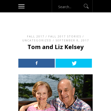
FALL 2017
/
FALL 2017 STORIES
/
UNCATEGORIZED
/ SEPTEMBER 8, 2017
Tom and Liz Kelsey