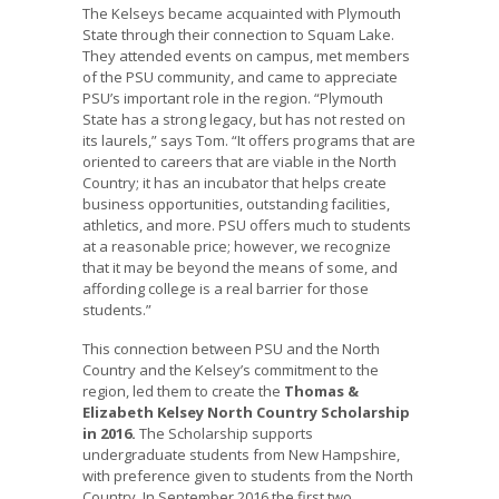
The Kelseys became acquainted with Plymouth
State through their connection to Squam Lake.
They attended events on campus, met members
of the PSU community, and came to appreciate
PSU’s important role in the region. “Plymouth
State has a strong legacy, but has not rested on
its laurels,” says Tom. “It offers programs that are
oriented to careers that are viable in the North
Country; it has an incubator that helps create
business opportunities, outstanding facilities,
athletics, and more. PSU offers much to students
at a reasonable price; however, we recognize
that it may be beyond the means of some, and
affording college is a real barrier for those
students.”
This connection between PSU and the North
Country and the Kelsey’s commitment to the
region, led them to create the
Thomas &
Elizabeth Kelsey North Country Scholarship
in 2016.
The Scholarship supports
undergraduate students from New Hampshire,
with preference given to students from the North
Country. In September 2016 the first two