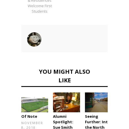
& Residences
Welcome First
Students
YOU MIGHT ALSO
LIKE
Of Note
Alumni
Seeing
Immea
Spotlight:
Further: Into
e Imp
NOVEMBER
Sue Smith
the North
8, 2018
DECE