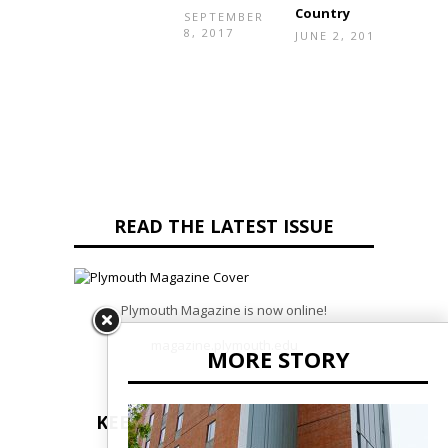
Country
20, 2
SEPTEMBER
8, 2017
JUNE 2, 2017
READ THE LATEST ISSUE
Plymouth Magazine is now online!
magazine.plymouth.edu
MORE STORY
KEEP UP TO DATE WITH PSU