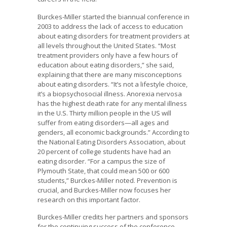
Burckes-Miller started the biannual conference in
2003 to address the lack of access to education
about eating disorders for treatment providers at
all levels throughout the United States. “Most
treatment providers only have a few hours of
education about eating disorders,” she said,
explaining that there are many misconceptions
about eating disorders. “It’s not a lifestyle choice,
it’s a biopsychosocial illness. Anorexia nervosa
has the highest death rate for any mental illness
in the U.S. Thirty million people in the US will
suffer from eating disorders—all ages and
genders, all economic backgrounds.” According to
the National Eating Disorders Association, about
20 percent of college students have had an
eating disorder. “For a campus the size of
Plymouth State, that could mean 500 or 600
students,” Burckes-Miller noted. Prevention is
crucial, and Burckes-Miller now focuses her
research on this important factor.
Burckes-Miller credits her partners and sponsors
for the continuing success of the conference.