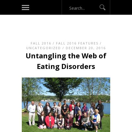
FALL 2016
/
FALL 2016 FEATURES
/
UNCATEGORIZED
/ DECEMBER 20, 2016
Untangling the Web of
Eating Disorders