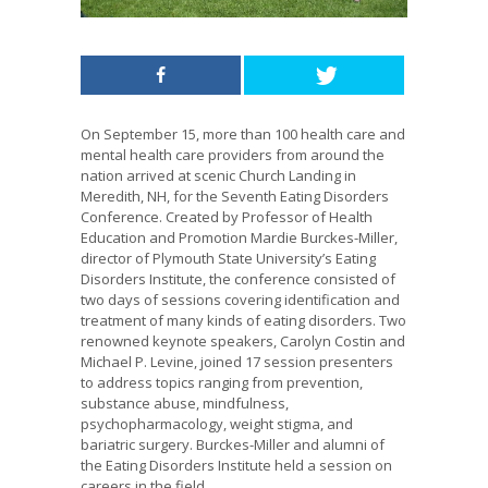
On September 15, more than 100 health care and
mental health care providers from around the
nation arrived at scenic Church Landing in
Meredith, NH, for the Seventh Eating Disorders
Conference. Created by Professor of Health
Education and Promotion Mardie Burckes-Miller,
director of Plymouth State University’s Eating
Disorders Institute, the conference consisted of
two days of sessions covering identification and
treatment of many kinds of eating disorders. Two
renowned keynote speakers, Carolyn Costin and
Michael P. Levine, joined 17 session presenters
to address topics ranging from prevention,
substance abuse, mindfulness,
psychopharmacology, weight stigma, and
bariatric surgery. Burckes-Miller and alumni of
the Eating Disorders Institute held a session on
careers in the field.