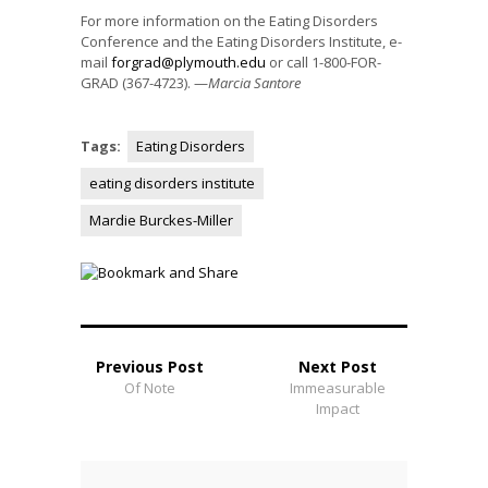
For more information on the Eating Disorders
Conference and the Eating Disorders Institute, e-
mail
forgrad@plymouth.edu
or call 1-800-FOR-
GRAD (367-4723). —
Marcia Santore
Tags:
Eating Disorders
eating disorders institute
Mardie Burckes-Miller
Previous Post
Next Post
Of Note
Immeasurable
Impact