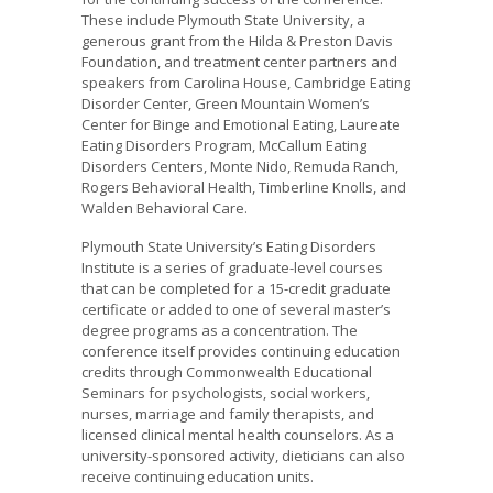
These include Plymouth State University, a
generous grant from the Hilda & Preston Davis
Foundation, and treatment center partners and
speakers from Carolina House, Cambridge Eating
Disorder Center, Green Mountain Women’s
Center for Binge and Emotional Eating, Laureate
Eating Disorders Program, McCallum Eating
Disorders Centers, Monte Nido, Remuda Ranch,
Rogers Behavioral Health, Timberline Knolls, and
Walden Behavioral Care.
Plymouth State University’s Eating Disorders
Institute is a series of graduate-level courses
that can be completed for a 15-credit graduate
certificate or added to one of several master’s
degree programs as a concentration. The
conference itself provides continuing education
credits through Commonwealth Educational
Seminars for psychologists, social workers,
nurses, marriage and family therapists, and
licensed clinical mental health counselors. As a
university-sponsored activity, dieticians can also
receive continuing education units.