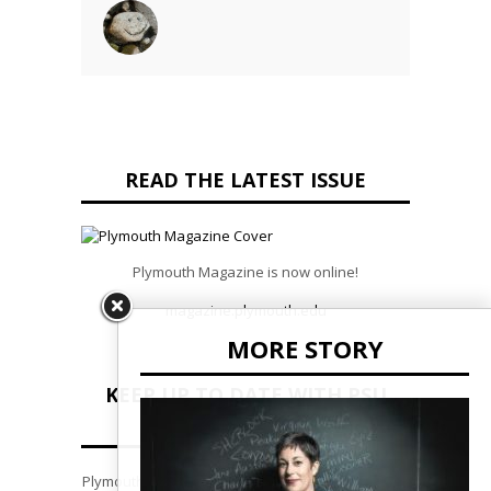
READ THE LATEST ISSUE
Plymouth Magazine is now online!
magazine.plymouth.edu
MORE STORY
KEEP UP TO DATE WITH PSU
NEWS
Plymouth State Pulse is our monthly e-newsletter