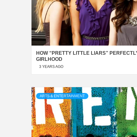
HOW “PRETTY LITTLE LIARS” PERFECT
GIRLHOOD
3 YEARS AGO
ARTS & ENTERTAINMENT