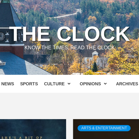
THE CLOCK
KNOW THE TIMES, READ THE CLOCK
NEWS
SPORTS
CULTURE
OPINIONS
ARCHIVES
ARTS & ENTERTAINMENT