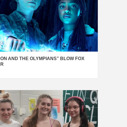
SON AND THE OLYMPIANS” BLOW FOX
ER