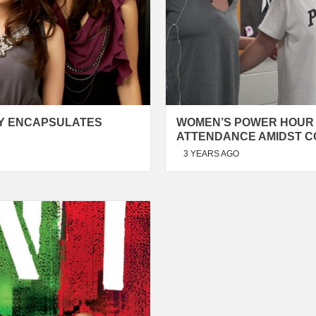
LY ENCAPSULATES
WOMEN’S POWER HOUR
ATTENDANCE AMIDST 
3 YEARS AGO