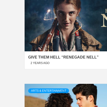
GIVE THEM HELL “RENEGADE NELL”
2 YEARS AGO
ARTS & ENTERTAINMENT