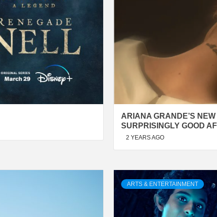
ARIANA GRANDE’S NEW 
SURPRISINGLY GOOD AF
2 YEARS AGO
ARTS & ENTERTAINMENT