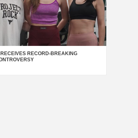
 RECEIVES RECORD-BREAKING
CONTROVERSY