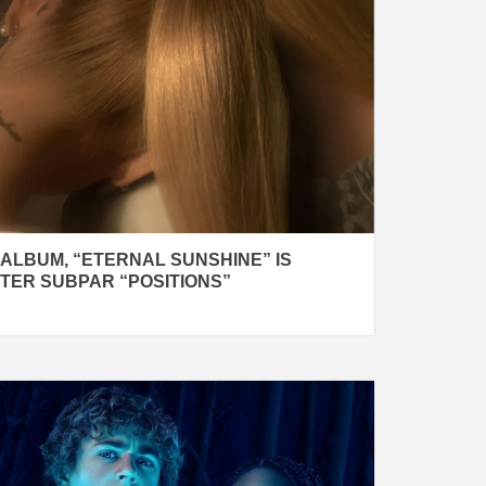
ALBUM, “ETERNAL SUNSHINE” IS
TER SUBPAR “POSITIONS”