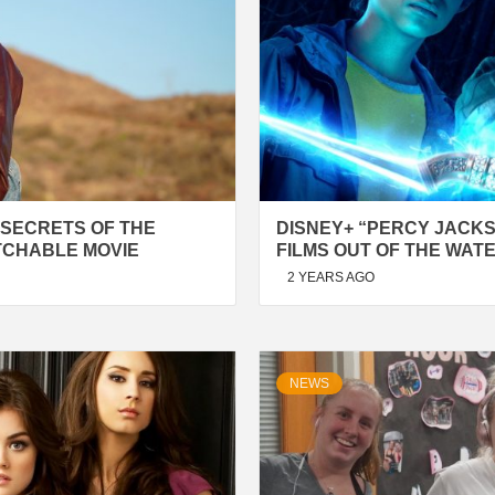
 SECRETS OF THE
DISNEY+ “PERCY JACK
TCHABLE MOVIE
FILMS OUT OF THE WAT
2 YEARS AGO
NEWS