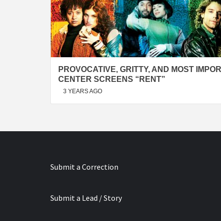
PROVOCATIVE, GRITTY, AND MOST IMPOR
CENTER SCREENS “RENT”
3 YEARS AGO
Submit a Correction
Submit a Lead / Story