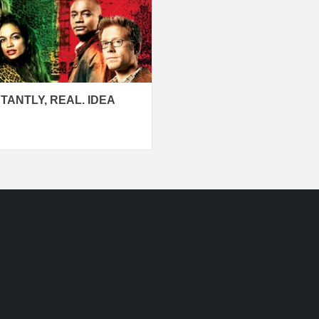
TANTLY, REAL. IDEA