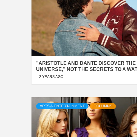
“ARISTOTLE AND DANTE DISCOVER THE
UNIVERSE,” NOT THE SECRETS TO A WA
2 YEARS AGO
ARTS & ENTERTAINMENT
COLUMNS