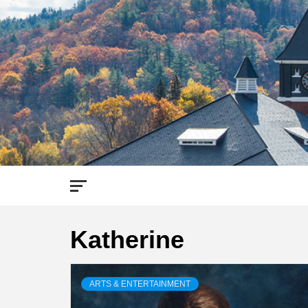
Skip
to
content
Katherine
ARTS & ENTERTAINMENT