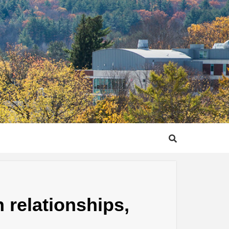
 relationships,