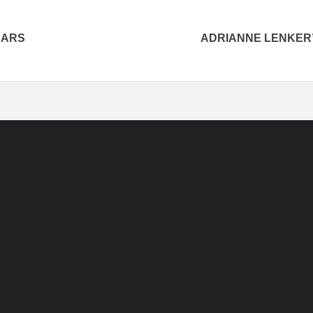
CARS
ADRIANNE LENKER’