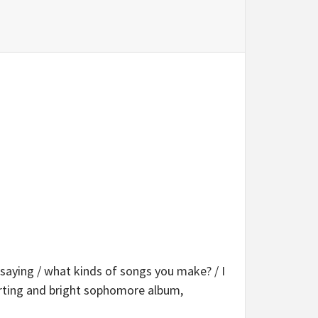
saying / what kinds of songs you make? / I
orting and bright sophomore album,