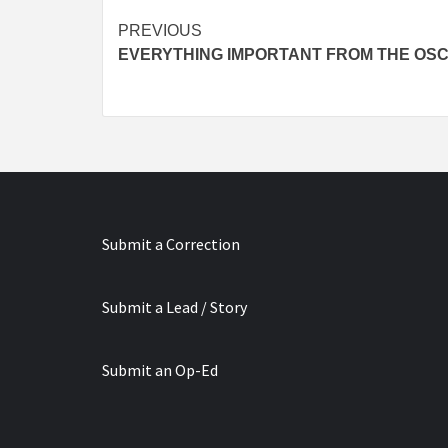
Continue
PREVIOUS
EVERYTHING IMPORTANT FROM THE OS
Reading
Submit a Correction
Submit a Lead / Story
Submit an Op-Ed