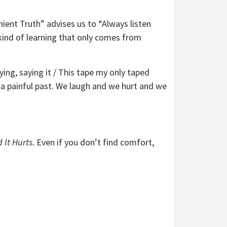
nient Truth” advises us to “Always listen
 kind of learning that only comes from
ying, saying it / This tape my only taped
h a painful past. We laugh and we hurt and we
 It Hurts.
Even if you don’t find comfort,