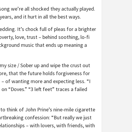
ong we’re all shocked they actually played.
years, and it hurt in all the best ways.
dding. It’s chock full of pleas for a brighter
rty, love, trust – behind soothing, lo-fi
 background music that ends up meaning a
n my size / Sober up and wipe the crust out
ore, that the future holds forgiveness for
n – of wanting more and expecting less. “I
s on “Doves.” “3 left feet” traces a failed
to think of John Prine’s nine-mile cigarette
rtbreaking confession: “But really we just
lationships – with lovers, with friends, with