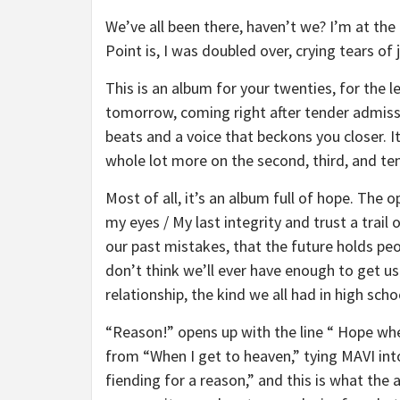
We’ve all been there, haven’t we? I’m at th
Point is, I was doubled over, crying tears of 
This is an album for your twenties, for the l
tomorrow, coming right after tender admissi
beats and a voice that beckons you closer. I
whole lot more on the second, third, and ten
Most of all, it’s an album full of hope. The 
my eyes / My last integrity and trust a trai
our past mistakes, that the future holds peo
don’t think we’ll ever have enough to get us fu
relationship, the kind we all had in high sc
“Reason!” opens up with the line “ Hope when
from “When I get to heaven,” tying MAVI int
fiending for a reason,” and this is what the 