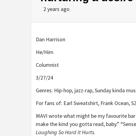
2 years ago
Dan Harrison
He/Him
Columnist
3/27/24
Genres: Hip-hop, jazz-rap, Sunday kinda mus
For fans of: Earl Sweatshirt, Frank Ocean, S
MAVI wrote what might be my favourite bar o
make the kind you gotta read, baby.” “Sense
Laughing So Hard It Hurts.