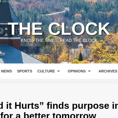
THE CLOCK
KNOW THE TIMES, READ THE CLOCK
NEWS
SPORTS
CULTURE
OPINIONS
ARCHIVES
it Hurts” finds purpose in
 for a better tomorrow