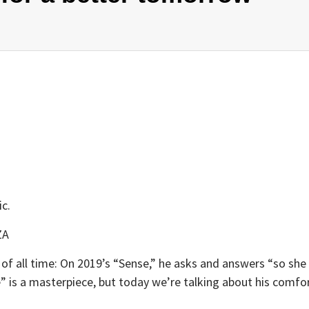
ic.
ZA
f all time: On 2019’s “Sense,” he asks and answers “so she 
” is a masterpiece, but today we’re talking about his comf