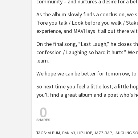
community – and nurtures a desire for a be
As the album slowly finds a conclusion, we s
‘fore you talk / Look before you walk / Stak
experience, and MAVI lays it all out there wi
On the final song, “Last Laugh,” he closes th
confession / Laughing so hard it hurts.” We 
learn.
We hope we can be better for tomorrow, to
So next time you feel a little lost, a little ho
you’ll find a great album and a poet who’s h
0
SHARES
TAGS:
ALBUM
,
DAN <3
,
HIP-HOP
,
JAZZ-RAP
,
LAUGHING SO