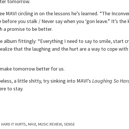
tter tomorrow.
ee MAVI circling in on the lessons he’s learned. “The Inconve
e before you stalk / Never say when you ‘gon leave.” It’s the
th a promise to be better.
e album fittingly: “Everything I need to say to smile, start cr
realize that the laughing and the hurt are a way to cope wit
 make tomorrow better for us.
peless, a little shitty, try sinking into MAVI’s
Laughing So Hard
ere to stay.
 HARD IT HURTS
,
MAVI
,
MUSIC REVIEW
,
SENSE