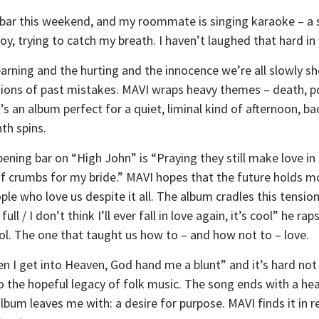
e bar this weekend, and my roommate is singing karaoke – a s
joy, trying to catch my breath. I haven’t laughed that hard in 
earning and the hurting and the innocence we’re all slowly she
ons of past mistakes. MAVI wraps heavy themes – death, pove
t’s an album perfect for a quiet, liminal kind of afternoon,
th spins.
opening bar on “High John” is “Praying they still make love i
l of crumbs for my bride.” MAVI hopes that the future holds m
ple who love us despite it all. The album cradles this tensio
ll / I don’t think I’ll ever fall in love again, it’s cool” he rap
hool. The one that taught us how to – and how not to – love.
 I get into Heaven, God hand me a blunt” and it’s hard not 
o the hopeful legacy of folk music. The song ends with a hea
album leaves me with: a desire for purpose. MAVI finds it in re