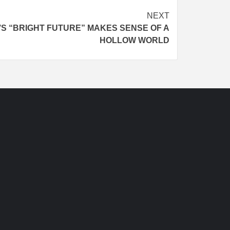
NEXT
S “BRIGHT FUTURE” MAKES SENSE OF A
HOLLOW WORLD