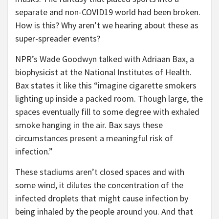
separate and non-COVID19 world had been broken.
How is this? Why aren’t we hearing about these as
super-spreader events?
NPR’s Wade Goodwyn talked with Adriaan Bax, a
biophysicist at the National Institutes of Health.
Bax states it like this “imagine cigarette smokers
lighting up inside a packed room. Though large, the
spaces eventually fill to some degree with exhaled
smoke hanging in the air. Bax says these
circumstances present a meaningful risk of
infection.”
These stadiums aren’t closed spaces and with
some wind, it dilutes the concentration of the
infected droplets that might cause infection by
being inhaled by the people around you. And that