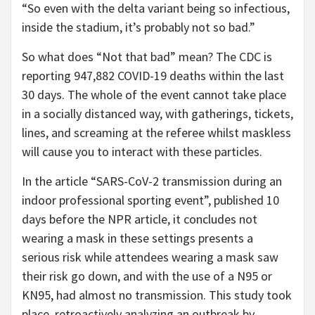
“So even with the delta variant being so infectious,
inside the stadium, it’s probably not so bad.”
So what does “Not that bad” mean? The CDC is
reporting 947,882 COVID-19 deaths within the last
30 days. The whole of the event cannot take place
in a socially distanced way, with gatherings, tickets,
lines, and screaming at the referee whilst maskless
will cause you to interact with these particles.
In the article “SARS-CoV-2 transmission during an
indoor professional sporting event”, published 10
days before the NPR article, it concludes not
wearing a mask in these settings presents a
serious risk while attendees wearing a mask saw
their risk go down, and with the use of a N95 or
KN95, had almost no transmission. This study took
place, retroactively analyzing an outbreak by