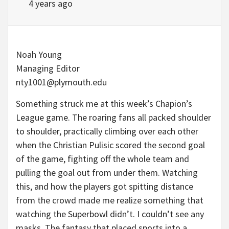
4 years ago
Noah Young
Managing Editor
nty1001@plymouth.edu
Something struck me at this week’s Chapion’s
League game. The roaring fans all packed shoulder
to shoulder, practically climbing over each other
when the Christian Pulisic scored the second goal
of the game, fighting off the whole team and
pulling the goal out from under them. Watching
this, and how the players got spitting distance
from the crowd made me realize something that
watching the Superbowl didn’t. I couldn’t see any
masks. The fantasy that placed sports into a