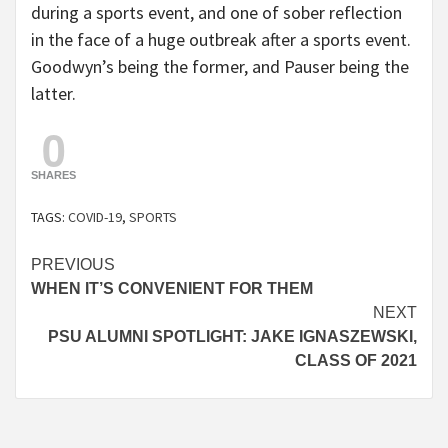
during a sports event, and one of sober reflection
in the face of a huge outbreak after a sports event.
Goodwyn’s being the former, and Pauser being the
latter.
0
SHARES
TAGS:
COVID-19
,
SPORTS
Continue
PREVIOUS
WHEN IT’S CONVENIENT FOR THEM
Reading
NEXT
PSU ALUMNI SPOTLIGHT: JAKE IGNASZEWSKI,
CLASS OF 2021