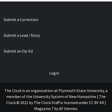
Submit a Correction
Submit a Lead / Story
Submit an Op-Ed
Login
The Clock is an organization at Plymouth State University, a
member of the University System of New Hampshire | The
Clock © 2021 by The Clock Staff is licensed under CC BY 4.0
|
Magazine 7
by AF themes.