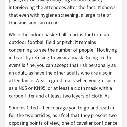
interviewing the attendees after the fact. It shows
that even with hygiene screening, a large rate of
transmission can occur.
While the indoor basketball court is far from an
outdoor football field or pitch, it remains
concerning to see the number of people “Not living
in fear” by refusing to wear a mask. Going to the
event is fine, you can accept that risk personally as
an adult, as have the other adults who are also in
attendance. Wear a good mask when you go, such
as a N95 or KN95, or at least a cloth mask with a
carbon filter and at least two layers of cloth. As
Sources Cited – I encourage you to go and read in
full the two articles, as I feel that they present two
opposing points of view, one of cavalier confidence