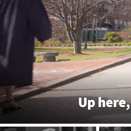
Up here,
WHY PLYMOUTH STATE?