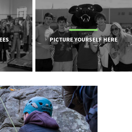
pa
EES
PICTURE YOURSELF HERE