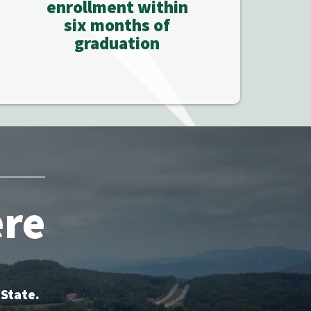
enrollment within
six months of
graduation
ere
 State.