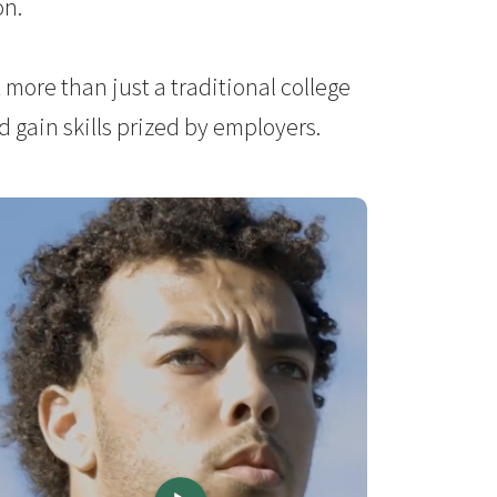
on.
more than just a traditional college
 gain skills prized by employers.