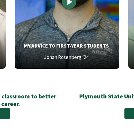
TOP
T
MY ADVICE TO FIRST-YEAR STUDENTS
TEXT
T
Bottom
Bo
Jonah Rosenberg ’24
Text
Te
 classroom to better
Plymouth State Univ
 career.