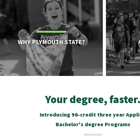
WHY PLYMOUTH STATE?
Your degree, faster
Introducing 96-credit three year Appl
Bachelor's degree Programs