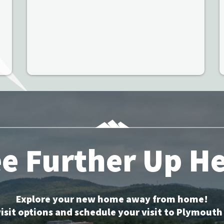
e Further Up H
Explore your new home away from home!
isit options and schedule your visit to Plymouth