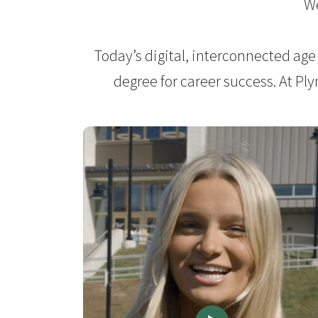
We
Today’s digital, interconnected age
degree for career success. At Pl