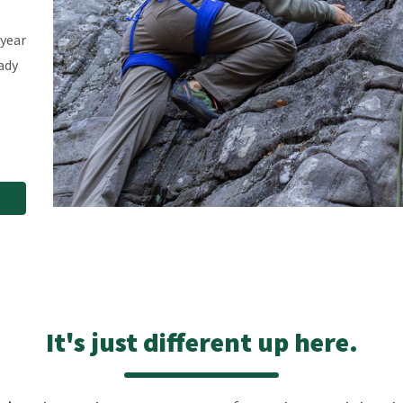
-year
ady
It's just different up here.