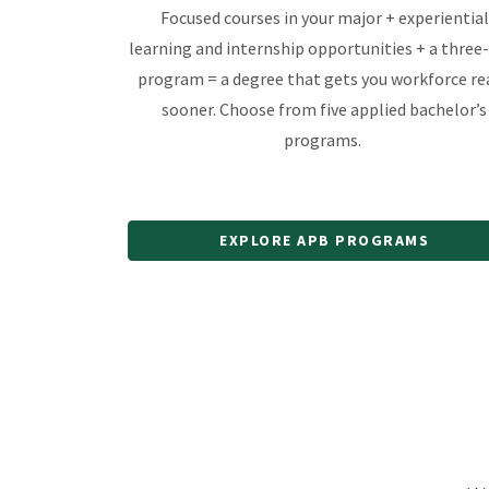
Focused courses in your major + experiential
learning and internship opportunities + a three
program = a degree that gets you workforce re
sooner. Choose from five applied bachelor’s
programs.
EXPLORE APB PROGRAMS