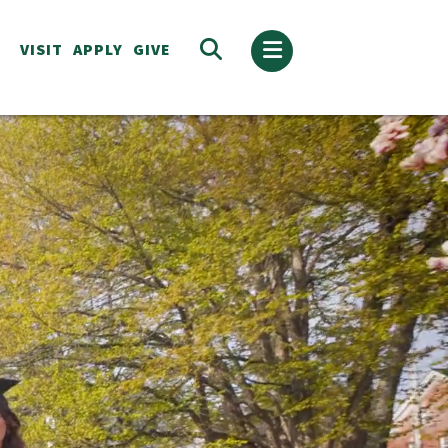
VISIT
APPLY
GIVE