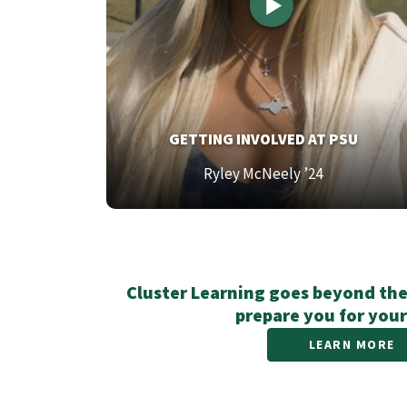
TOP
GETTING INVOLVED AT PSU
TEXT
Bottom
Ryley McNeely ’24
Text
Cluster Learning goes beyond the
prepare you for your
LEARN MORE