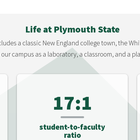
Life at Plymouth State
ludes a classic New England college town, the Wh
our campus as a laboratory, a classroom, and a pla
17:1
student-to-faculty
ratio