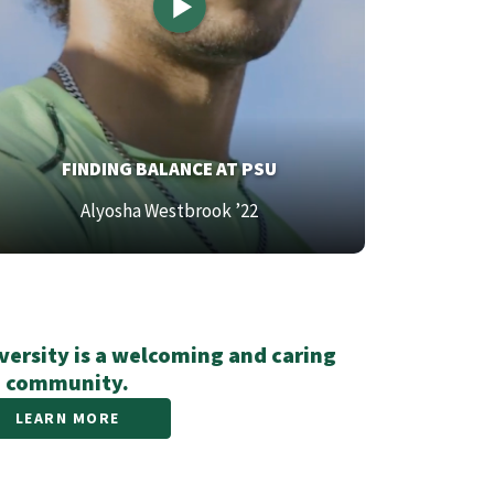
OP
FINDING BALANCE AT PSU
EXT
ttom
Alyosha Westbrook ’22
xt
ersity is a welcoming and caring
community.
LEARN MORE