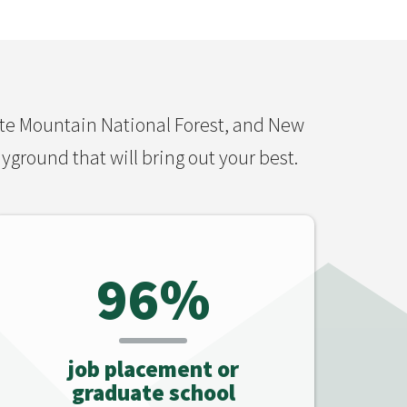
ite Mountain National Forest, and New
yground that will bring out your best.
96%
job placement or
graduate school