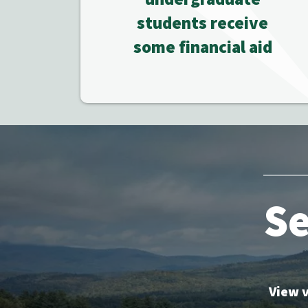
students receive
some financial aid
Se
View v