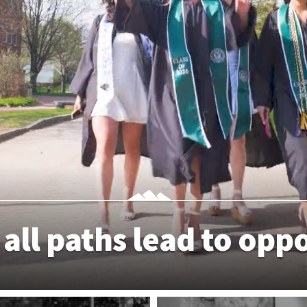
 all paths lead to opp
APPLY TODAY
EXPLORE DEGR