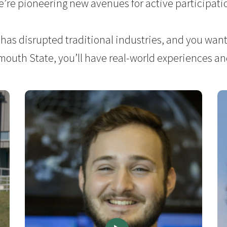
’re pioneering new avenues for active participati
 has disrupted traditional industries, and you want 
ymouth State, you’ll have real-world experiences and