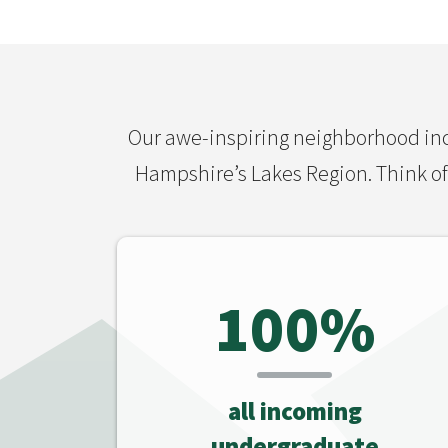
Our awe-inspiring neighborhood inc
Hampshire’s Lakes Region. Think of 
100%
all incoming
undergraduate