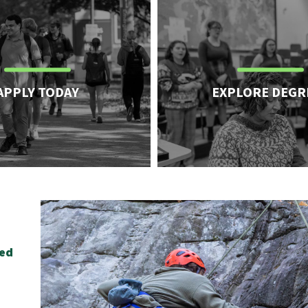
APPLY TODAY
EXPLORE DEGR
.
ied