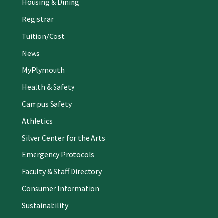
Housing & Dining
Registrar
Tuition/Cost
News
MyPlymouth
Health & Safety
Campus Safety
Athletics
Silver Center for the Arts
Emergency Protocols
Faculty & Staff Directory
Consumer Information
Sustainability