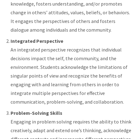
knowledge, fosters understanding, and/or promotes
change in others’ attitudes, values, beliefs, or behaviors.
It engages the perspectives of others and fosters
dialogue among individuals and the community.
Integrated Perspective
An integrated perspective recognizes that individual
decisions impact the self, the community, and the
environment. Students acknowledge the limitations of
singular points of view and recognize the benefits of
engaging with and learning from others in order to
integrate multiple perspectives for effective
communication, problem-solving, and collaboration.
Problem-Solving Skills
Engaging in problem solving requires the ability to think
creatively, adapt and extend one’s thinking, acknowledge