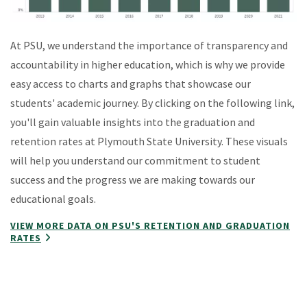
At PSU, we understand the importance of transparency and
accountability in higher education, which is why we provide
easy access to charts and graphs that showcase our
students' academic journey. By clicking on the following link,
you'll gain valuable insights into the graduation and
retention rates at Plymouth State University. These visuals
will help you understand our commitment to student
success and the progress we are making towards our
educational goals.
VIEW MORE DATA ON PSU'S RETENTION AND GRADUATION
RATES