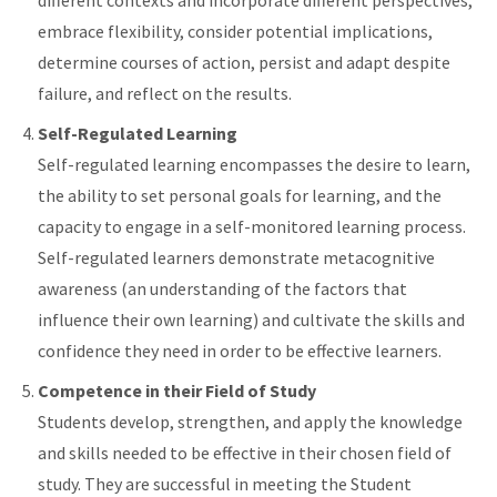
different contexts and incorporate different perspectives,
embrace flexibility, consider potential implications,
determine courses of action, persist and adapt despite
failure, and reflect on the results.
Self-Regulated Learning
Self-regulated learning encompasses the desire to learn,
the ability to set personal goals for learning, and the
capacity to engage in a self-monitored learning process.
Self-regulated learners demonstrate metacognitive
awareness (an understanding of the factors that
influence their own learning) and cultivate the skills and
confidence they need in order to be effective learners.
Competence in their Field of Study
Students develop, strengthen, and apply the knowledge
and skills needed to be effective in their chosen field of
study. They are successful in meeting the Student