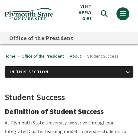
Skip
VISIT
to
APPLY
GIVE
main
content
Office of the President
Home
Office of the President
About
Student Success
IN THIS SECTION
Student Success
Definition of Student Success
At Plymouth State University, we strive through our
Integrated Cluster learning model to prepare students to