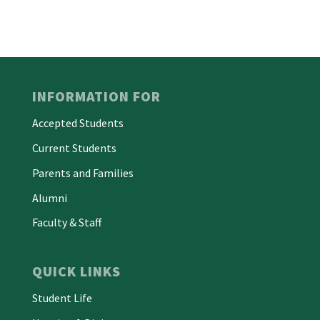
INFORMATION FOR
Accepted Students
Current Students
Parents and Families
Alumni
Faculty & Staff
QUICK LINKS
Student Life