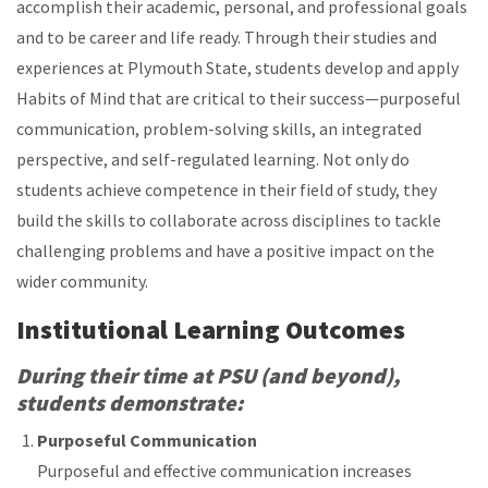
accomplish their academic, personal, and professional goals
and to be career and life ready. Through their studies and
experiences at Plymouth State, students develop and apply
Habits of Mind that are critical to their success—purposeful
communication, problem-solving skills, an integrated
perspective, and self-regulated learning. Not only do
students achieve competence in their field of study, they
build the skills to collaborate across disciplines to tackle
challenging problems and have a positive impact on the
wider community.
Institutional Learning Outcomes
During their time at PSU (and beyond),
students demonstrate:
Purposeful Communication
Purposeful and effective communication increases