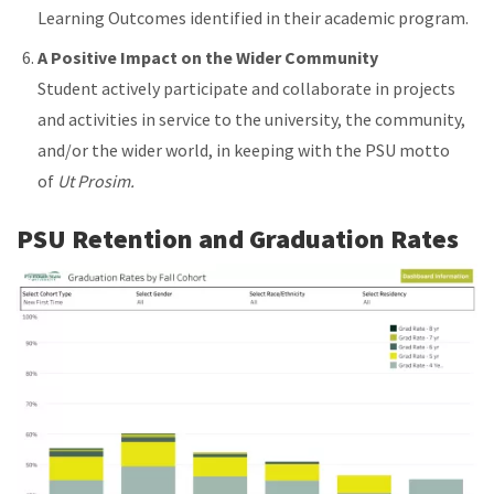
Learning Outcomes identified in their academic program.
A Positive Impact on the Wider Community
Student actively participate and collaborate in projects
and activities in service to the university, the community,
and/or the wider world, in keeping with the PSU motto
of
Ut Prosim.
PSU Retention and Graduation Rates