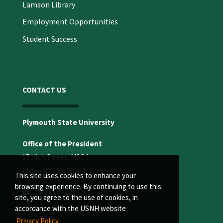
Lamson Library
Employment Opportunities
Student Success
CONTACT US
Plymouth State University
Office of the President
17 High Street, MSC 1
Plymouth, NH 03264
This site uses cookies to enhance your
browsing experience. By continuing to use this
(603) 535-2210
site, you agree to the use of cookies, in
accordance with the USNH website
Privacy Policy