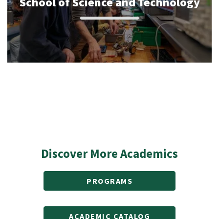
School of Science and Technology
Discover More Academics
PROGRAMS
ACADEMIC CATALOG