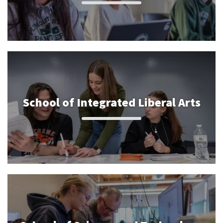
School of Integrated Liberal Arts