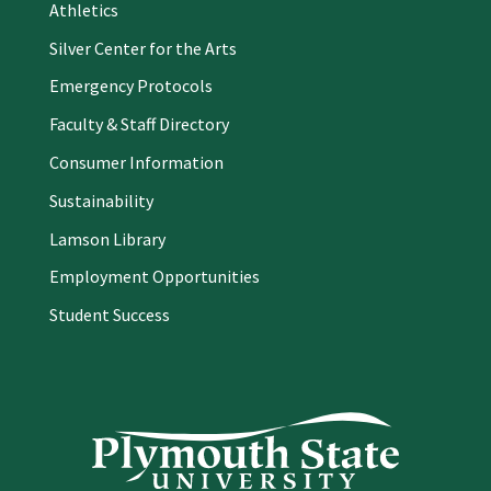
Athletics
Silver Center for the Arts
Emergency Protocols
Faculty & Staff Directory
Consumer Information
Sustainability
Lamson Library
Employment Opportunities
Student Success