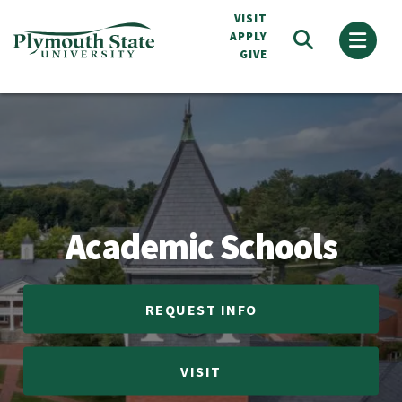
Skip
VISIT
to
APPLY
GIVE
main
content
Academic Schools
Academic Schools
REQUEST INFO
VISIT