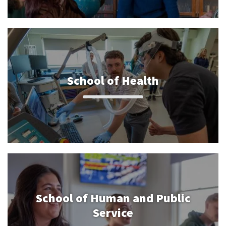
School of Health
School of Human and Public
Service