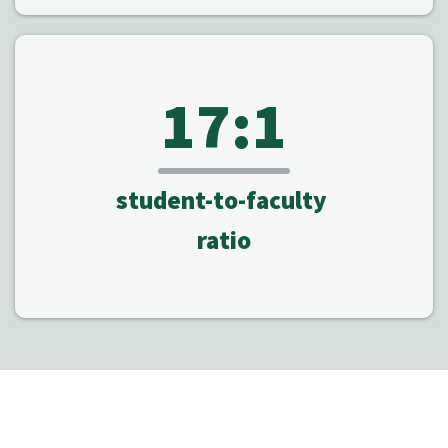
17:1
student-to-faculty
ratio