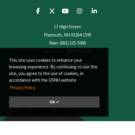
17 High Street
Plymouth, NH 03264-1595
Main: (603) 535-5000
Admissions: (800) 842-6900
This site uses cookies to enhance your
Vision
|
Mission
|
Values
browsing experience. By continuing to use this
site, you agree to the use of cookies, in
accordance with the USNH website
Privacy Policy
OK ✓
© 2026, Plymouth State University | A member of the University System of