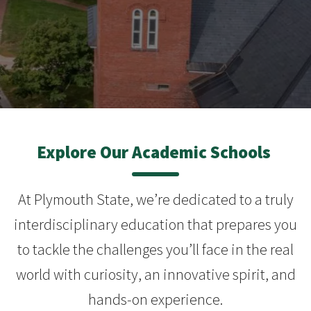
Explore Our Academic Schools
At Plymouth State, we’re dedicated to a truly
interdisciplinary education that prepares you
to tackle the challenges you’ll face in the real
world with curiosity, an innovative spirit, and
hands-on experience.