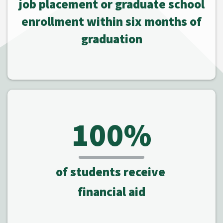
job placement or graduate school
enrollment within six months of
graduation
100%
of students receive
financial aid