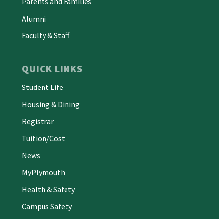
Parents and Families
Alumni
Faculty & Staff
QUICK LINKS
Student Life
Housing & Dining
Registrar
Tuition/Cost
News
MyPlymouth
Health & Safety
Campus Safety