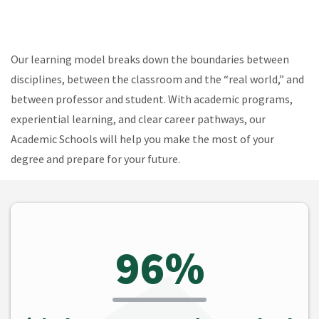
Our learning model breaks down the boundaries between
disciplines, between the classroom and the “real world,” and
between professor and student. With academic programs,
experiential learning, and clear career pathways, our
Academic Schools will help you make the most of your
degree and prepare for your future.
96%