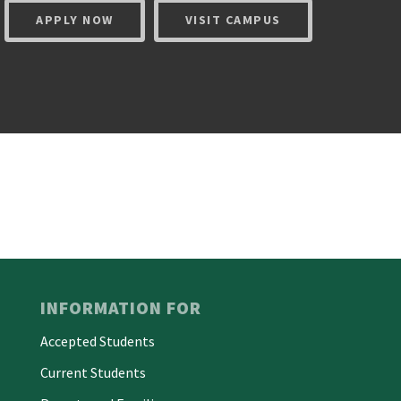
APPLY NOW
VISIT CAMPUS
INFORMATION FOR
Accepted Students
Current Students