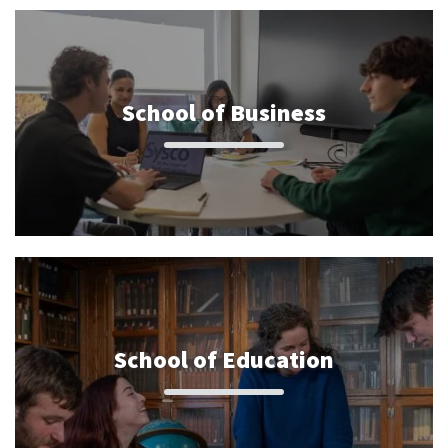
School of Business
School of Education