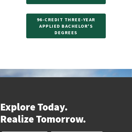
96-CREDIT THREE-YEAR
APPLIED BACHELOR'S
DEGREES
Explore Today.
Realize
Tomorrow.