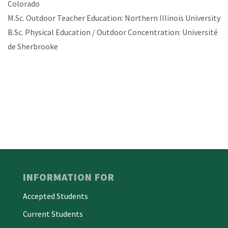
Colorado
M.Sc. Outdoor Teacher Education: Northern Illinois University
B.Sc. Physical Education / Outdoor Concentration: Université
de Sherbrooke
INFORMATION FOR
Accepted Students
Current Students