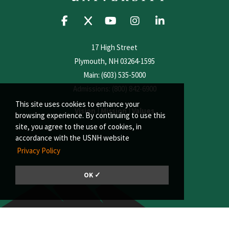
17 High Street
Plymouth, NH 03264-1595
Main: (603) 535-5000
Admissions: (800) 842-6900
This site uses cookies to enhance your
Vision
|
Mission
|
Values
browsing experience. By continuing to use this
site, you agree to the use of cookies, in
accordance with the USNH website
Privacy Policy
OK ✓
© 2026, Plymouth State University | A member of the University System of