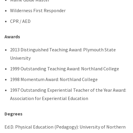
Wilderness First Responder
CPR / AED
Awards
2013 Distinguished Teaching Award: Plymouth State
University
1999 Outstanding Teaching Award: Northland College
1998 Momentum Award: Northland College
1997 Outstanding Experiential Teacher of the Year Award:
Association for Experiential Education
Degrees
Ed.D. Physical Education (Pedagogy): University of Northern