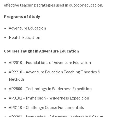
effective teaching strategies used in outdoor education.
Programs of Study
Adventure Education
Health Education
Courses Taught in Adventure Education
AP2010 ­– Foundations of Adventure Education
AP2210 – Adventure Education Teaching Theories &
Methods
AP2800 – Technology in Wilderness Expedition
AP3101 – Immersion – Wilderness Expedition
AP3110 – Challenge Course Fundamentals
AP3301 – Immersion – Adventure Leadership & Group