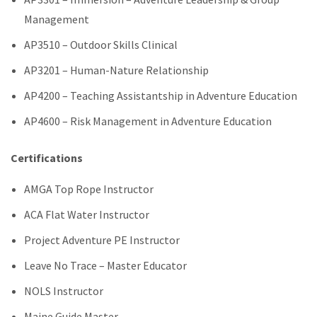
Management
AP3510 – Outdoor Skills Clinical
AP3201 – Human-Nature Relationship
AP4200 – Teaching Assistantship in Adventure Education
AP4600 – Risk Management in Adventure Education
Certifications
AMGA Top Rope Instructor
ACA Flat Water Instructor
Project Adventure PE Instructor
Leave No Trace – Master Educator
NOLS Instructor
Maine Guide Master