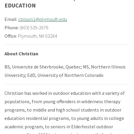
EDUCATION
Email:
cbisson1@plymouth.edu
Phone:
(603) 535-2676
Office:
Plymouth, NH 03264
About Christian
BS, Universite de Sherbrooke, Quebec; MS, Northern Illinois
University; EdD, University of Northern Colorado
Christian has worked in outdoor education with a variety of
populations, from young offenders in wilderness therapy
programs, to middle and high school students in outdoor
education residential programs, to young adults in college
academic program, to seniors in Elderhostel outdoor