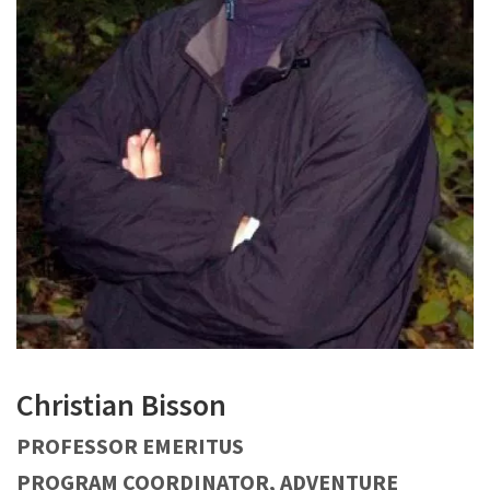
Christian Bisson
PROFESSOR EMERITUS
PROGRAM COORDINATOR, ADVENTURE