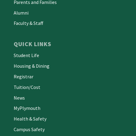
Parents and Families
Alumni
Faculty & Staff
QUICK LINKS
Student Life
Housing & Dining
Registrar
Tuition/Cost
News
MyPlymouth
Health & Safety
Campus Safety