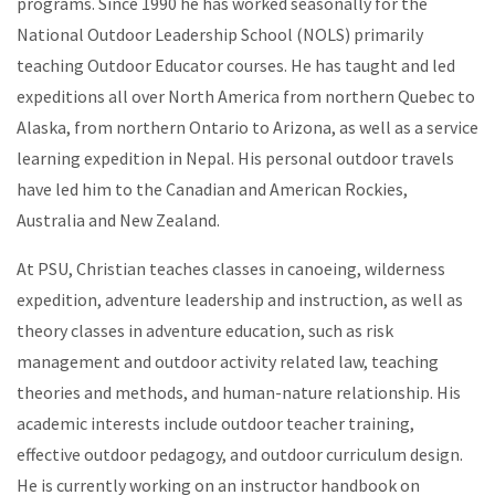
programs. Since 1990 he has worked seasonally for the
National Outdoor Leadership School (NOLS) primarily
teaching Outdoor Educator courses. He has taught and led
expeditions all over North America from northern Quebec to
Alaska, from northern Ontario to Arizona, as well as a service
learning expedition in Nepal. His personal outdoor travels
have led him to the Canadian and American Rockies,
Australia and New Zealand.
At PSU, Christian teaches classes in canoeing, wilderness
expedition, adventure leadership and instruction, as well as
theory classes in adventure education, such as risk
management and outdoor activity related law, teaching
theories and methods, and human-nature relationship. His
academic interests include outdoor teacher training,
effective outdoor pedagogy, and outdoor curriculum design.
He is currently working on an instructor handbook on