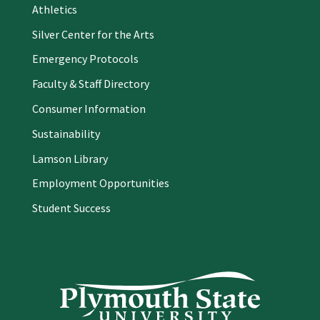
Athletics
Silver Center for the Arts
Emergency Protocols
Faculty & Staff Directory
Consumer Information
Sustainability
Lamson Library
Employment Opportunities
Student Success