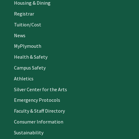
Housing & Dining
Registrar
Tuition/Cost
News
MyPlymouth
Health & Safety
Campus Safety
Athletics
Silver Center for the Arts
Emergency Protocols
Faculty & Staff Directory
Consumer Information
Sustainability