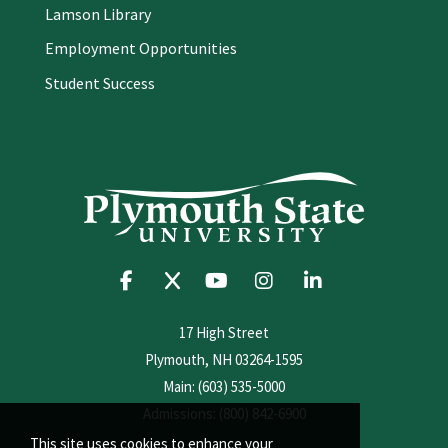
Lamson Library
Employment Opportunities
Student Success
17 High Street
Plymouth, NH 03264-1595
Main: (603) 535-5000
Admissions: (800) 842-6900
This site uses cookies to enhance your