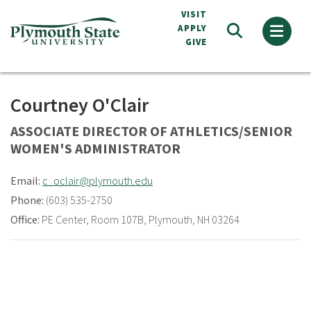
Skip
VISIT
to
APPLY
GIVE
main
content
Courtney O'Clair
ASSOCIATE DIRECTOR OF ATHLETICS/SENIOR
WOMEN'S ADMINISTRATOR
Email:
c_oclair@plymouth.edu
Phone:
(603) 535-2750
Office:
PE Center
,
Room 107B
,
Plymouth, NH 03264