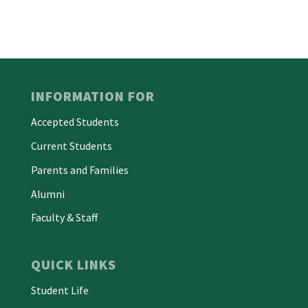
INFORMATION FOR
Accepted Students
Current Students
Parents and Families
Alumni
Faculty & Staff
QUICK LINKS
Student Life