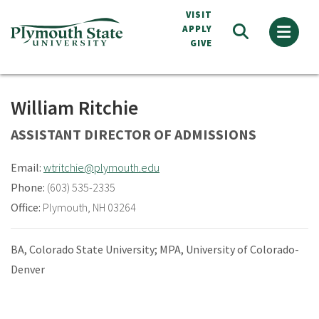
Skip
VISIT
to
APPLY
GIVE
main
content
William Ritchie
ASSISTANT DIRECTOR OF ADMISSIONS
Email:
wtritchie@plymouth.edu
Phone:
(603) 535-2335
Office:
Plymouth, NH 03264
BA, Colorado State University; MPA, University of Colorado-
Denver