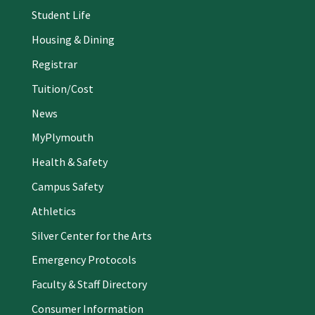
Student Life
Housing & Dining
Registrar
Tuition/Cost
News
MyPlymouth
Health & Safety
Campus Safety
Athletics
Silver Center for the Arts
Emergency Protocols
Faculty & Staff Directory
Consumer Information