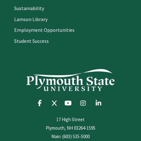
Sustainability
Lamson Library
Employment Opportunities
Student Success
17 High Street
Plymouth, NH 03264-1595
Main: (603) 535-5000