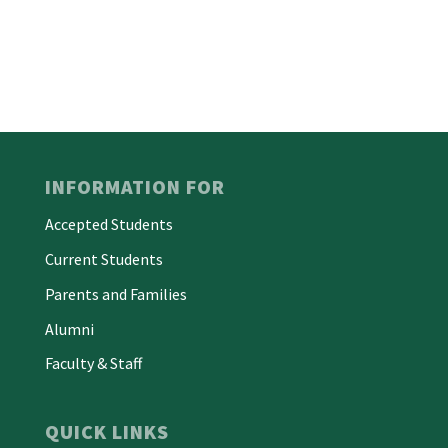
INFORMATION FOR
Accepted Students
Current Students
Parents and Families
Alumni
Faculty & Staff
QUICK LINKS