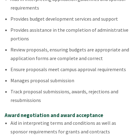
requirements
Provides budget development services and support
Provides assistance in the completion of administrative
portions
Review proposals, ensuring budgets are appropriate and
application forms are complete and correct
Ensure proposals meet campus approval requirements
Manages proposal submission
Track proposal submissions, awards, rejections and
resubmissions
Award negotiation and award acceptance
Aid in interpreting terms and conditions as well as
sponsor requirements for grants and contracts