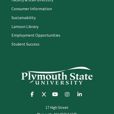
Consumer Information
Sustainability
Lamson Library
Employment Opportunities
Student Success
17 High Street