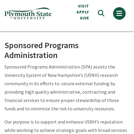
Skip
VISIT
to
APPLY
GIVE
main
content
Sponsored Programs
Administration
Sponsored Programs Administration (SPA) assists the
University System of New Hampshire’s (USNH) research
community in its efforts to secure external funding by
providing high quality administrative, contracting and
financial services to ensure proper stewardship of those
funds and to minimize the risk to university resources.
Our purpose is to support and enhance USNH’s reputation
while working to achieve strategic goals with broad services