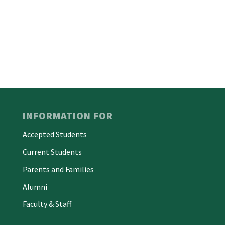
INFORMATION FOR
Accepted Students
Current Students
Parents and Families
Alumni
Faculty & Staff