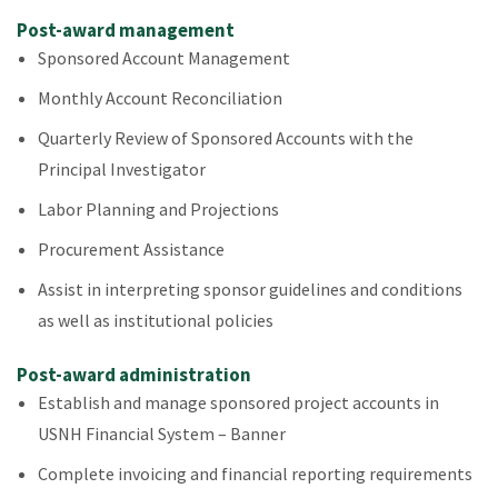
Post-award management
Sponsored Account Management
Monthly Account Reconciliation
Quarterly Review of Sponsored Accounts with the
Principal Investigator
Labor Planning and Projections
Procurement Assistance
Assist in interpreting sponsor guidelines and conditions
as well as institutional policies
Post-award administration
Establish and manage sponsored project accounts in
USNH Financial System – Banner
Complete invoicing and financial reporting requirements