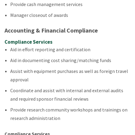
Provide cash management services
Manager closeout of awards
Accounting & Financial Compliance
Compliance Services
Aid in effort reporting and certification
Aid in documenting cost sharing/matching funds
Assist with equipment purchases as well as foreign travel
approval
Coordinate and assist with internal and external audits
and required sponsor financial reviews
Provide research community workshops and trainings on
research administration
Compliance Services