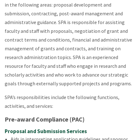
in the following areas: proposal development and
submission, contracting, post-award management and
administrative guidance. SPA is responsible for assisting
faculty and staff with proposals, negotiation of grant and
contract terms and conditions, financial and administrative
management of grants and contracts, and training on
research administration topics. SPA is an experienced
resource for faculty and staff who engage in research and
scholarly activities and who work to advance our strategic
goals through externally supported projects and programs.
SPA’s responsibilities include the following functions,
activities, and services:
Pre-award Compliance (PAC)
Proposal and Submission Services
Aids in interpreting application guidelines and sponsor