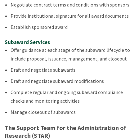
Negotiate contract terms and conditions with sponsors
Provide institutional signature for all award documents
Establish sponsored award
Subaward Services
Offer guidance at each stage of the subaward lifecycle to
include proposal, issuance, management, and closeout
Draft and negotiate subawards
Draft and negotiate subaward modifications
Complete regular and ongoing subaward compliance
checks and monitoring activities
Manage closeout of subawards
The Support Team for the Administration of
Research (STAR)