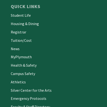
QUICK LINKS
Student Life
Housing & Dining
Registrar
Tuition/Cost
News
MyPlymouth
Health & Safety
Campus Safety
Athletics
Silver Center for the Arts
Emergency Protocols
Faculty & Staff Directory