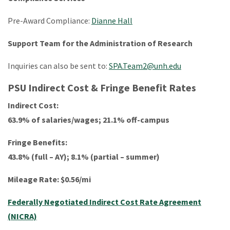
Pre-Award Compliance:
Dianne Hall
Support Team for the Administration of Research
Inquiries can also be sent to:
SPA.Team2@unh.edu
PSU Indirect Cost & Fringe Benefit Rates
Indirect Cost:
63.9% of salaries/wages; 21.1% off-campus
Fringe Benefits:
43.8% (full – AY); 8.1% (partial – summer)
Mileage Rate: $0.56/mi
Federally Negotiated Indirect Cost Rate Agreement
(NICRA)