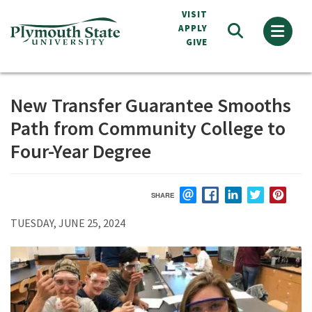
Skip
VISIT
to
APPLY
GIVE
main
content
New Transfer Guarantee Smooths
Path from Community College to
Four-Year Degree
SHARE
EMAIL
FACEBOOK
LINKEDIN
TWITTER
PIN
TUESDAY, JUNE 25, 2024