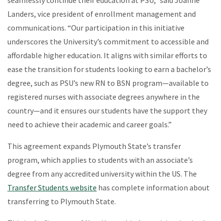
Landers, vice president of enrollment management and
communications. “Our participation in this initiative
underscores the University’s commitment to accessible and
affordable higher education. It aligns with similar efforts to
ease the transition for students looking to earn a bachelor’s
degree, such as PSU’s new RN to BSN program—available to
registered nurses with associate degrees anywhere in the
country—and it ensures our students have the support they
need to achieve their academic and career goals.”
This agreement expands Plymouth State’s transfer
program, which applies to students with an associate’s
degree from any accredited university within the US. The
Transfer Students website
has complete information about
transferring to Plymouth State.