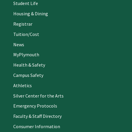
Student Life
Housing & Dining
Registrar
Tuition/Cost
News
MyPlymouth
Health & Safety
Campus Safety
Athletics
Silver Center for the Arts
Emergency Protocols
Faculty & Staff Directory
Consumer Information