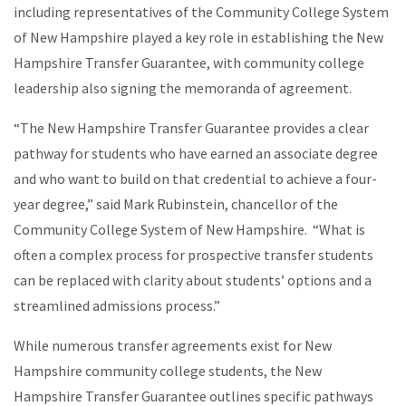
including representatives of the Community College System
of New Hampshire played a key role in establishing the New
Hampshire Transfer Guarantee, with community college
leadership also signing the memoranda of agreement.
“The New Hampshire Transfer Guarantee provides a clear
pathway for students who have earned an associate degree
and who want to build on that credential to achieve a four-
year degree,” said Mark Rubinstein, chancellor of the
Community College System of New Hampshire. “What is
often a complex process for prospective transfer students
can be replaced with clarity about students’ options and a
streamlined admissions process.”
While numerous transfer agreements exist for New
Hampshire community college students, the New
Hampshire Transfer Guarantee outlines specific pathways