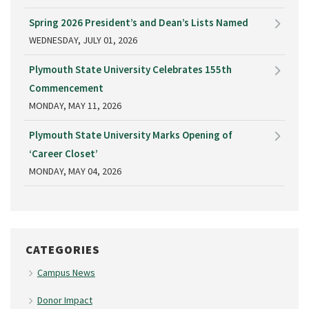
Spring 2026 President’s and Dean’s Lists Named
WEDNESDAY, JULY 01, 2026
Plymouth State University Celebrates 155th
Commencement
MONDAY, MAY 11, 2026
Plymouth State University Marks Opening of
‘Career Closet’
MONDAY, MAY 04, 2026
CATEGORIES
Campus News
Donor Impact