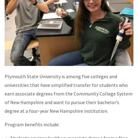
Plymouth State University is among five colleges and
universities that have simplified transfer for students who
earn associate degrees from the Community College System
of New Hampshire and want to pursue their bachelor’s
degree at a four-year New Hampshire institution.
Program benefits include:
Students equipped with an associate degree from a New