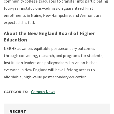
community college graduates to transfer into participating
four-year institutions—admission guaranteed. First
enrollments in Maine, New Hampshire, and Vermont are
expected this fall.
About the New England Board of Higher
Education
NEBHE advances equitable postsecondary outcomes
through convening, research, and programs for students,
institution leaders and policymakers. Its vision is that
everyone in New England will have lifelong access to
affordable, high-value postsecondary education.
CATEGORIES
Campus News
RECENT