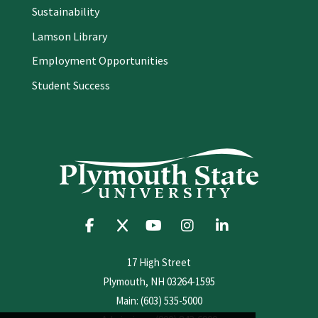
Sustainability
Lamson Library
Employment Opportunities
Student Success
17 High Street
Plymouth, NH 03264-1595
Main: (603) 535-5000