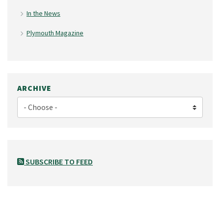
In the News
Plymouth Magazine
ARCHIVE
SUBSCRIBE TO FEED