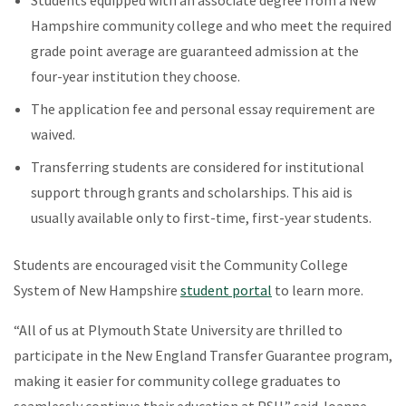
Hampshire community college and who meet the required
grade point average are guaranteed admission at the
four-year institution they choose.
The application fee and personal essay requirement are
waived.
Transferring students are considered for institutional
support through grants and scholarships. This aid is
usually available only to first-time, first-year students.
Students are encouraged visit the Community College
System of New Hampshire
student portal
to learn more.
“All of us at Plymouth State University are thrilled to
participate in the New England Transfer Guarantee program,
making it easier for community college graduates to
seamlessly continue their education at PSU,” said Joanne