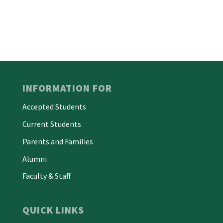
INFORMATION FOR
Accepted Students
Current Students
Parents and Families
Alumni
Faculty & Staff
QUICK LINKS