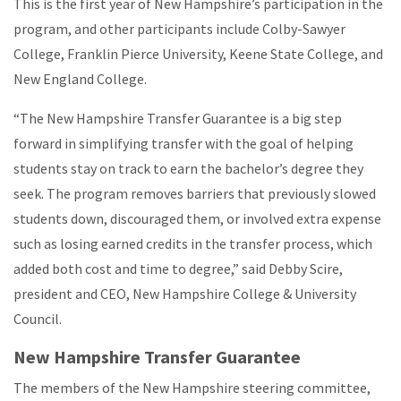
This is the first year of New Hampshire’s participation in the
program, and other participants include Colby-Sawyer
College, Franklin Pierce University, Keene State College, and
New England College.
“The New Hampshire Transfer Guarantee is a big step
forward in simplifying transfer with the goal of helping
students stay on track to earn the bachelor’s degree they
seek. The program removes barriers that previously slowed
students down, discouraged them, or involved extra expense
such as losing earned credits in the transfer process, which
added both cost and time to degree,” said Debby Scire,
president and CEO, New Hampshire College & University
Council.
New Hampshire Transfer Guarantee
The members of the New Hampshire steering committee,