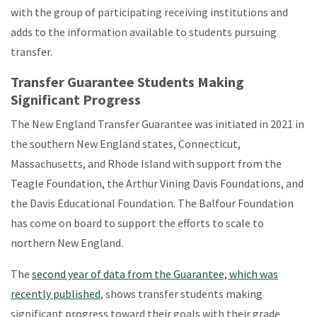
with the group of participating receiving institutions and
adds to the information available to students pursuing
transfer.
Transfer Guarantee Students Making
Significant Progress
The New England Transfer Guarantee was initiated in 2021 in
the southern New England states, Connecticut,
Massachusetts, and Rhode Island with support from the
Teagle Foundation, the Arthur Vining Davis Foundations, and
the Davis Educational Foundation. The Balfour Foundation
has come on board to support the efforts to scale to
northern New England.
The
second year of data from the Guarantee, which was
recently published
, shows transfer students making
significant progress toward their goals with their grade