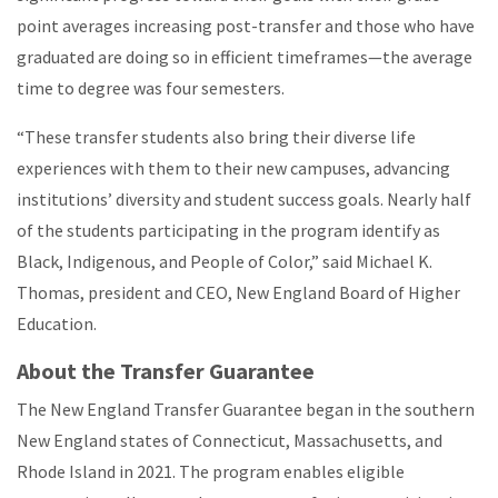
point averages increasing post-transfer and those who have
graduated are doing so in efficient timeframes—the average
time to degree was four semesters.
“These transfer students also bring their diverse life
experiences with them to their new campuses, advancing
institutions’ diversity and student success goals. Nearly half
of the students participating in the program identify as
Black, Indigenous, and People of Color,” said Michael K.
Thomas, president and CEO, New England Board of Higher
Education.
About the Transfer Guarantee
The New England Transfer Guarantee began in the southern
New England states of Connecticut, Massachusetts, and
Rhode Island in 2021. The program enables eligible