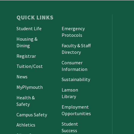
QUICK LINKS
Student Life
Emergency
Protocols
Housing &
Dining
Faculty & Staff
Directory
Registrar
Consumer
Tuition/Cost
Information
News
Sustainability
MyPlymouth
Lamson
Library
Health &
Safety
Employment
Opportunities
Campus Safety
Student
Athletics
Success