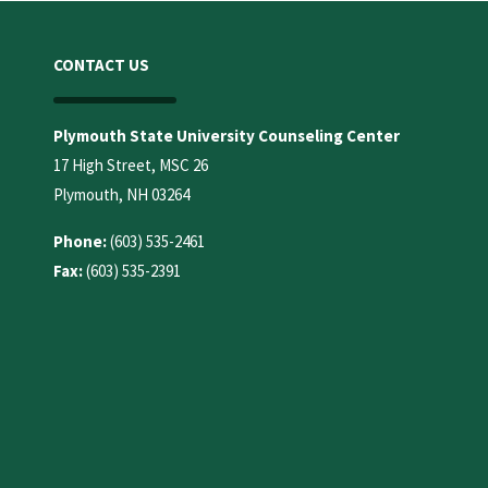
CONTACT US
Plymouth State University Counseling Center
17 High Street, MSC 26
Plymouth, NH 03264
Phone:
(603) 535-2461
Fax:
(603) 535-2391