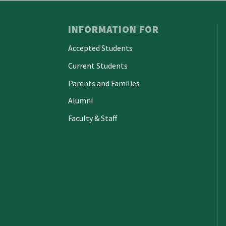
INFORMATION FOR
Accepted Students
Current Students
Parents and Families
Alumni
Faculty & Staff