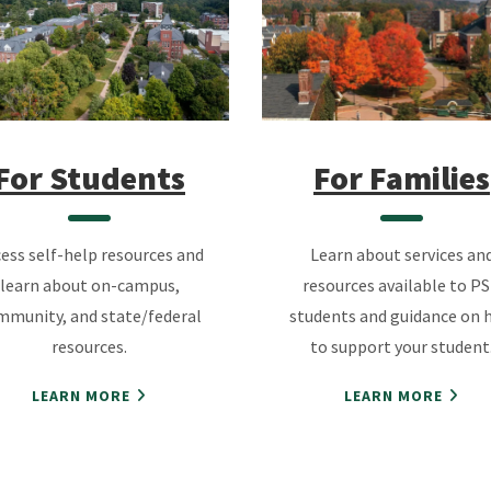
For Students
For Families
ess self-help resources and
Learn about services an
learn about on-campus,
resources available to P
mmunity, and state/federal
students and guidance on 
resources.
to support your student
LEARN MORE
LEARN MORE