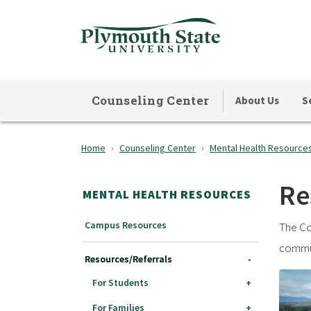
Skip
to
main
content
Counseling Center
About Us
S
Home
Counseling Center
Mental Health Resource
Re
MENTAL HEALTH RESOURCES
Campus Resources
The Co
commun
Resources/Referrals
For Students
For Families