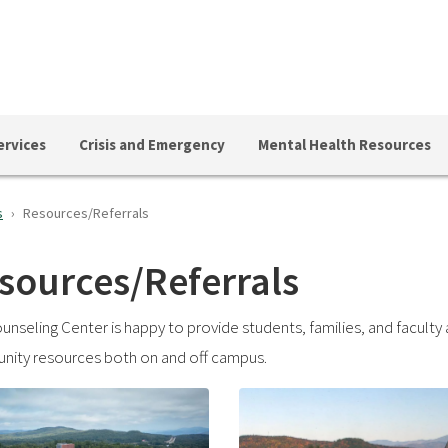
ervices
Crisis and Emergency
Mental Health Resources
s
Resources/Referrals
sources/Referrals
unseling Center is happy to provide students, families, and faculty 
ity resources both on and off campus.