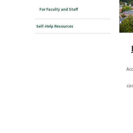
For Faculty and Staff
Self-Help Resources
Acc
co