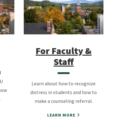
For Fa
culty &
Staff
d
SU
Learn about how to recognize
how
distress in students and how to
.
make a counseling referral.
LEARN MORE