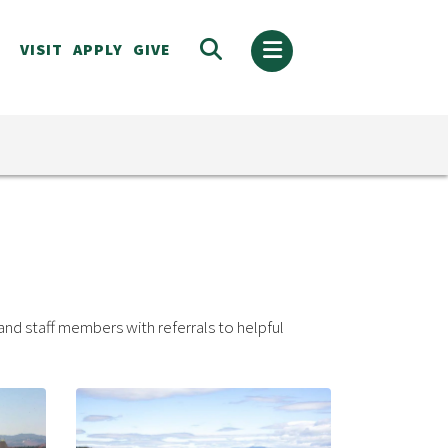
VISIT
APPLY
GIVE
and staff members with referrals to helpful