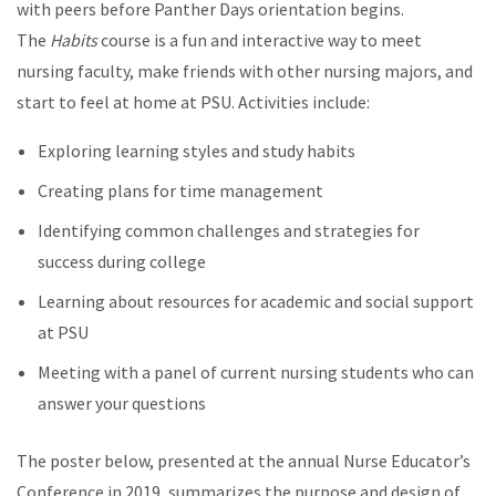
with peers before Panther Days orientation begins.
The
Habits
course is a fun and interactive way to meet
nursing faculty, make friends with other nursing majors, and
start to feel at home at PSU. Activities include:
Exploring learning styles and study habits
Creating plans for time management
Identifying common challenges and strategies for
success during college
Learning about resources for academic and social support
at PSU
Meeting with a panel of current nursing students who can
answer your questions
The poster below, presented at the annual Nurse Educator’s
Conference in 2019, summarizes the purpose and design of