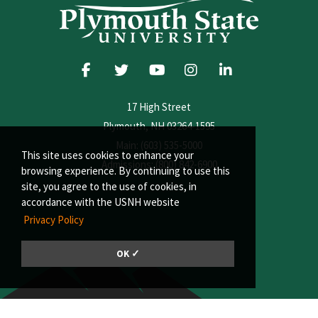
17 High Street
Plymouth, NH 03264-1595
Main: (603) 535-5000
This site uses cookies to enhance your
Admissions: (800) 842-6900
browsing experience. By continuing to use this
site, you agree to the use of cookies, in
accordance with the USNH website
Privacy Policy
OK ✓