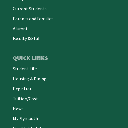
Current Students
Parents and Families
Alumni
Faculty & Staff
QUICK LINKS
Student Life
Housing & Dining
Registrar
Tuition/Cost
News
MyPlymouth