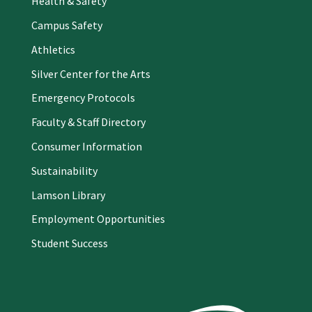
Health & Safety
Campus Safety
Athletics
Silver Center for the Arts
Emergency Protocols
Faculty & Staff Directory
Consumer Information
Sustainability
Lamson Library
Employment Opportunities
Student Success