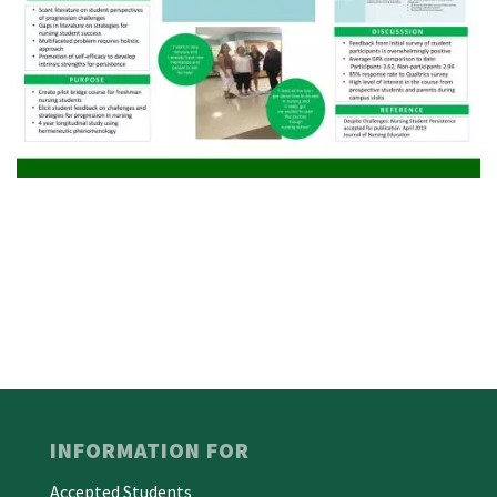
INFORMATION FOR
Accepted Students