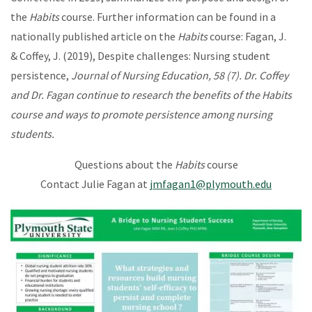
the
Habits
course. Further information can be found in a
nationally published article on the
Habits
course: Fagan, J.
& Coffey, J. (2019), Despite challenges: Nursing student
persistence,
Journal of Nursing Education, 58 (7). Dr. Coffey
and Dr. Fagan continue to research the benefits of the Habits
course and ways to promote persistence among nursing
students.
Questions about the
Habits
course
Contact Julie Fagan at
jmfagan1@plymouth.edu