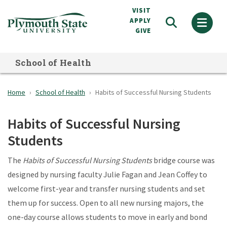
Skip
VISIT
to
APPLY
GIVE
main
content
School of Health
Home
School of Health
Habits of Successful Nursing Students
Habits of Successful Nursing
Students
The
Habits of Successful Nursing Students
bridge course was
designed by nursing faculty Julie Fagan and Jean Coffey to
welcome first-year and transfer nursing students and set
them up for success. Open to all new nursing majors, the
one-day course allows students to move in early and bond