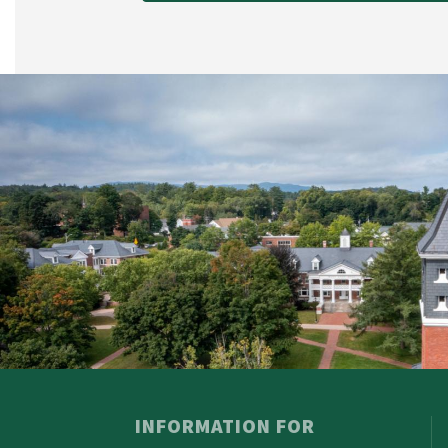
INFORMATION FOR