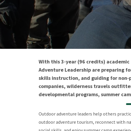
With this 3-year (96 credits) academi
Adventure Leadership are preparing for
skills instruction, and guiding for no
companies, wilderness travels outfitte
developmental programs, summer camp 
Outdoor adventure leaders help others practice
outdoor adventure tourism, reconnect with nat
social skills, and enjoy summer camp experie