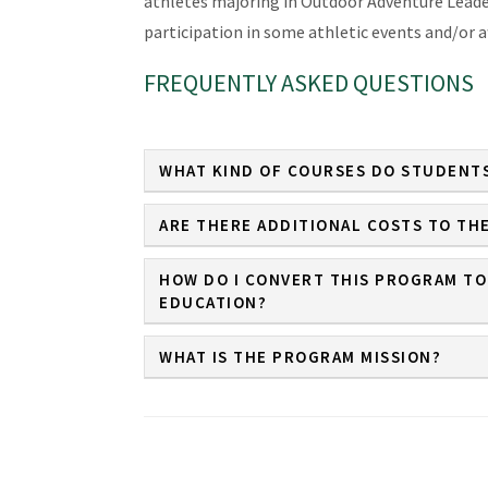
athletes majoring in Outdoor Adventure Leade
participation in some athletic events and/or a
FREQUENTLY ASKED QUESTIONS
WHAT KIND OF COURSES DO STUDENTS
ARE THERE ADDITIONAL COSTS TO TH
HOW DO I CONVERT THIS PROGRAM TO
EDUCATION?
WHAT IS THE PROGRAM MISSION?