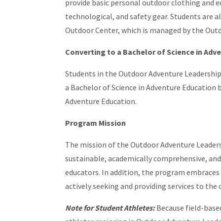
provide basic personal outdoor clothing and e
technological, and safety gear. Students are 
Outdoor Center, which is managed by the Out
Converting to a Bachelor of Science in Adv
Students in the Outdoor Adventure Leadership
a Bachelor of Science in Adventure Education 
Adventure Education.
Program Mission
The mission of the Outdoor Adventure Leaders
sustainable, academically comprehensive, and 
educators. In addition, the program embraces
actively seeking and providing services to th
Note for Student Athletes:
Because field-base