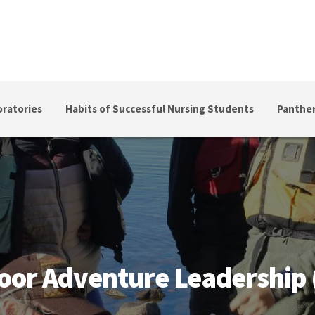
ratories
Habits of Successful Nursing Students
Panther
 Leadership (APB)
oor Adventure Leadership 