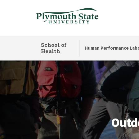
Skip
to
main
content
School of
Human Performance Labo
Health
Outdoor Adventure
Outd