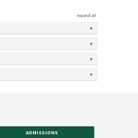
expand all
ADMISSIONS