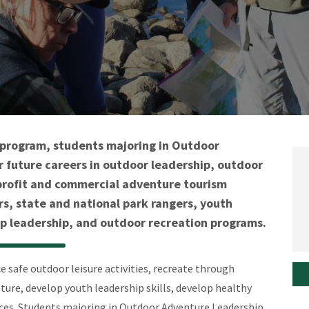
c program, students majoring in Outdoor
 future careers in outdoor leadership, outdoor
n-profit and commercial adventure tourism
rs, state and national park rangers, youth
leadership, and outdoor recreation programs.
 safe outdoor leisure activities, recreate through
ure, develop youth leadership skills, develop healthy
nces. Students majoring in Outdoor Adventure Leadership