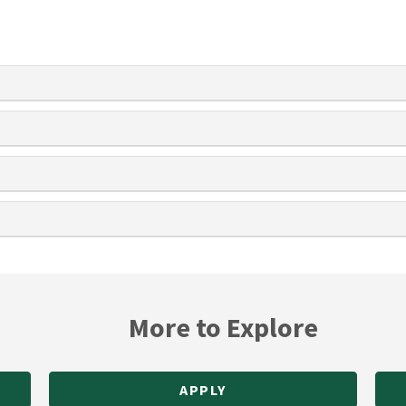
More to Explore
APPLY