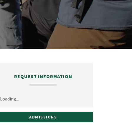
REQUEST INFORMATION
Loading...
ADMISSIONS