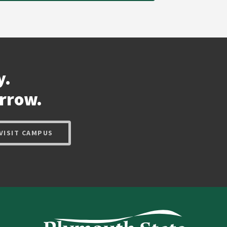
y.
rrow.
VISIT CAMPUS