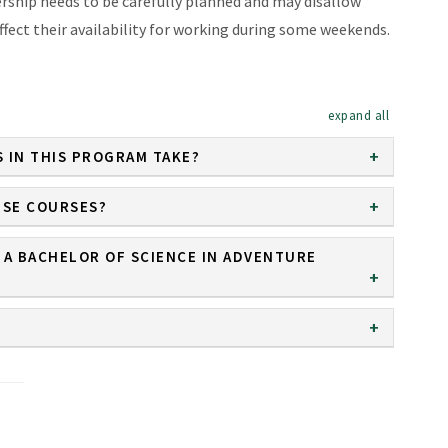
rship needs to be carefully planned and may disallow
ffect their availability for working during some weekends.
expand al
 IN THIS PROGRAM TAKE?
ESE COURSES?
 A BACHELOR OF SCIENCE IN ADVENTURE