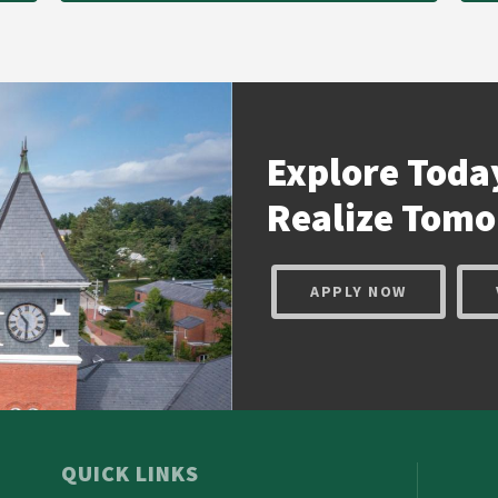
Explore Toda
Realize
Tomo
APPLY NOW
QUICK LINKS