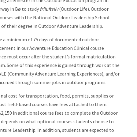
ding a semester in the Outdoor Education program in
rway in Bø to study
friluftsliv
(Outdoor Life). Outdoor
courses with the National Outdoor Leadership School
of their degree in Outdoor Adventure Leadership.
ete a minimum of 75 days of documented outdoor
lacement in our Adventure Education Clinical course
ence must occur after the student’s formal matriculation
m. Some of this experience is gained through work at the
ALE (Community Adventure Learning Experiences), and/or
accrued through summer jobs in outdoor programs.
onal cost for transportation, food, permits, supplies or
st field-based courses have fees attached to them.
2,150 in additional course fees to complete the Outdoor
t depends on what optional courses students choose to
nture Leadership. In addition, students are expected to