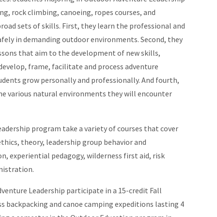
ng, rock climbing, canoeing, ropes courses, and
ad sets of skills. First, they learn the professional and
safely in demanding outdoor environments. Second, they
ssons that aim to the development of new skills,
develop, frame, facilitate and process adventure
tudents grow personally and professionally. And fourth,
the various natural environments they will encounter
adership program take a variety of courses that cover
thics, theory, leadership group behavior and
 experiential pedagogy, wilderness first aid, risk
istration.
dventure Leadership participate in a 15-credit Fall
s backpacking and canoe camping expeditions lasting 4