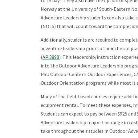
to 15 days. They also have the option of spen
Norway at the University of South-Eastern No
Adventure Leadership students can also take 
(NOLS) that will count toward the completion 
Additionally, students are required to compl
adventure leadership prior to their clinical p
(
AP 3890
). This leadership/instruction experi
into the Outdoor Adventure Leadership progra
PSU Outdoor Center’s Outdoor Experiences, C
Outdoor Orientation programs while most is 
Many of the field-based courses require additi
equipment rental. To meet these expenses, mo
Students can expect to pay between $925 and $
Adventure Leadership major. The range in cos
take throughout their studies in Outdoor Adve