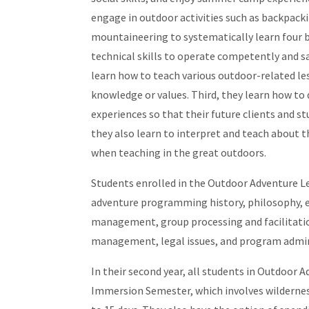
engage in outdoor activities such as backpacki
mountaineering to systematically learn four bro
technical skills to operate competently and 
learn how to teach various outdoor-related le
knowledge or values. Third, they learn how to 
experiences so that their future clients and s
they also learn to interpret and teach about 
when teaching in the great outdoors.
Students enrolled in the Outdoor Adventure Le
adventure programming history, philosophy, e
management, group processing and facilitation,
management, legal issues, and program admin
In their second year, all students in Outdoor A
Immersion Semester, which involves wildernes