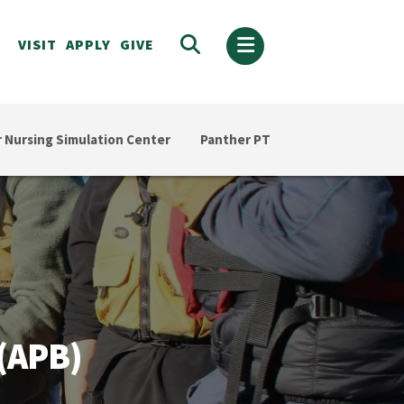
VISIT
APPLY
GIVE
 Nursing Simulation Center
Panther PT
(APB)