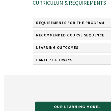
CURRICULUM & REQUIREMENTS
REQUIREMENTS FOR THE PROGRAM
RECOMMENDED COURSE SEQUENCE
LEARNING OUTCOMES
CAREER PATHWAYS
OUR LEARNING MODEL