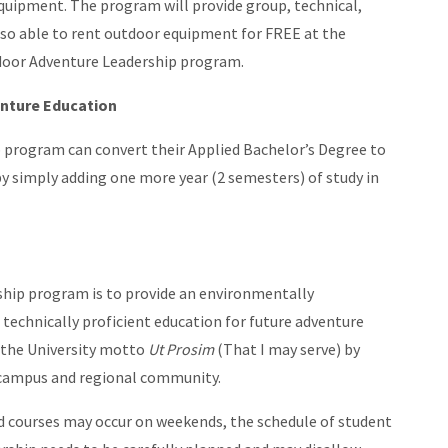
quipment. The program will provide group, technical,
also able to rent outdoor equipment for FREE at the
door Adventure Leadership program.
enture Education
 program can convert their Applied Bachelor’s Degree to
by simply adding one more year (2 semesters) of study in
hip program is to provide an environmentally
technically proficient education for future adventure
 the University motto
Ut Prosim
(That I may serve) by
e campus and regional community.
d courses may occur on weekends, the schedule of student