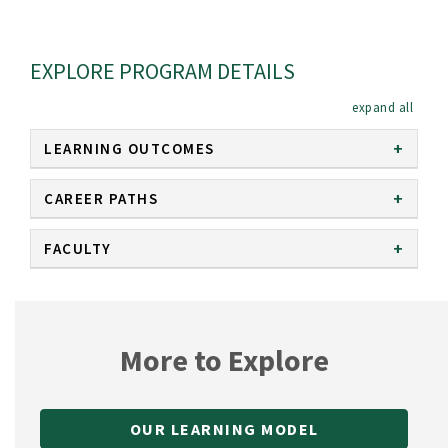
EXPLORE PROGRAM DETAILS
expan
LEARNING OUTCOMES
CAREER PATHS
FACULTY
More to Explore
OUR LEARNING MODEL