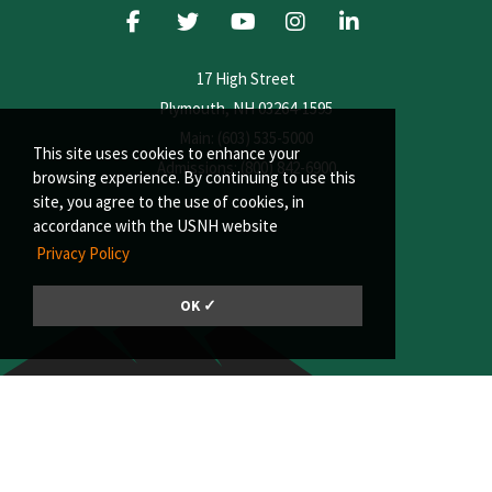
17 High Street
Plymouth, NH 03264-1595
Main: (603) 535-5000
This site uses cookies to enhance your
Admissions: (800) 842-6900
browsing experience. By continuing to use this
site, you agree to the use of cookies, in
accordance with the USNH website
Privacy Policy
OK ✓
© 2026, Plymouth State University | A member of the University System of
New Hampshire
Consumer Information
|
Privacy Policy
|
Title IX