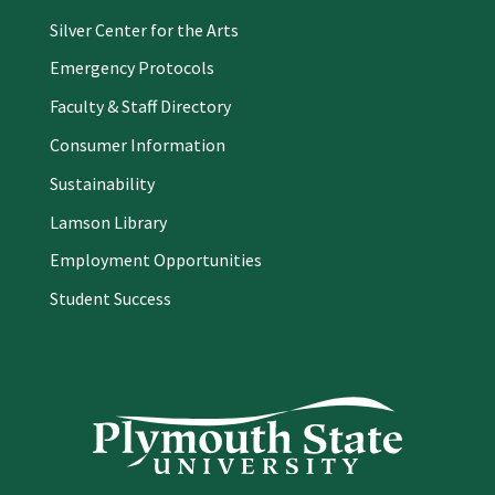
Silver Center for the Arts
Emergency Protocols
Faculty & Staff Directory
Consumer Information
Sustainability
Lamson Library
Employment Opportunities
Student Success