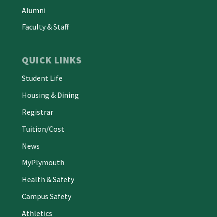
Alumni
Faculty & Staff
QUICK LINKS
Student Life
Housing & Dining
Registrar
Tuition/Cost
News
MyPlymouth
Health & Safety
Campus Safety
Athletics