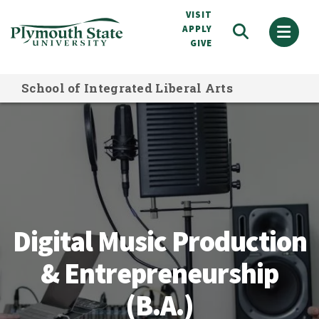
Skip
VISIT
to
APPLY
GIVE
main
content
School of Integrated Liberal Arts
Digital Music Production & Entrepre
Digital Music Production
& Entrepreneurship
(B.A.)