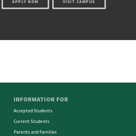
APPLY NOW
VISIT CAMPUS
INFORMATION FOR
Accepted Students
Current Students
Parents and Families