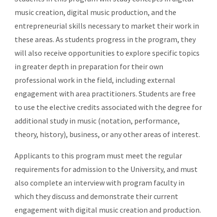
music creation, digital music production, and the
entrepreneurial skills necessary to market their work in
these areas. As students progress in the program, they
will also receive opportunities to
explore specific topics
in greater depth in preparation for their own
professional work in the field, including external
engagement with area practitioners. Students are free
to use the elective credits associated with the degree for
additional study in music (notation, performance,
theory, history), business, or any other areas of interest.
Applicants to this program must meet the regular
requirements for admission to the University, and must
also complete an interview with program faculty in
which they discuss and demonstrate their current
engagement with digital music creation and production.