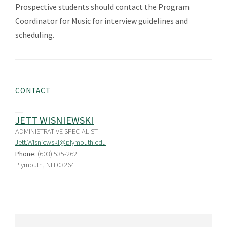
Prospective students should contact the Program
Coordinator for Music for interview guidelines and
scheduling.
CONTACT
JETT WISNIEWSKI
ADMINISTRATIVE SPECIALIST
Jett.Wisniewski@plymouth.edu
Phone:
(603) 535-2621
Plymouth, NH 03264