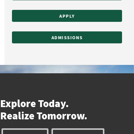
APPLY
ADMISSIONS
Explore Today.
Realize
Tomorrow.