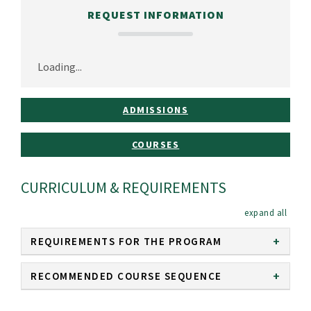
REQUEST INFORMATION
Loading...
ADMISSIONS
COURSES
CURRICULUM & REQUIREMENTS
expan
REQUIREMENTS FOR THE PROGRAM
RECOMMENDED COURSE SEQUENCE