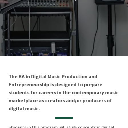
The BA in Digital Music Production and
Entrepreneurship is designed to prepare
students for careers in the contemporary music
marketplace as creators and/or producers of
digital music.
Students in this program will study concepts in digital