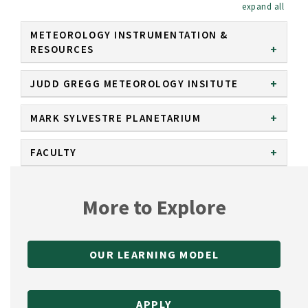
expan
METEOROLOGY INSTRUMENTATION &
RESOURCES
JUDD GREGG METEOROLOGY INSITUTE
MARK SYLVESTRE PLANETARIUM
FACULTY
More to Explore
OUR LEARNING MODEL
APPLY