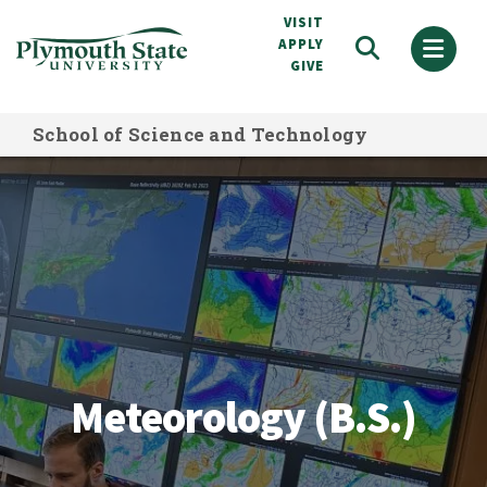
Skip
VISIT
to
APPLY
GIVE
main
content
School of Science and Technology
Meteorology (B.S.)
Meteorology (B.S.)