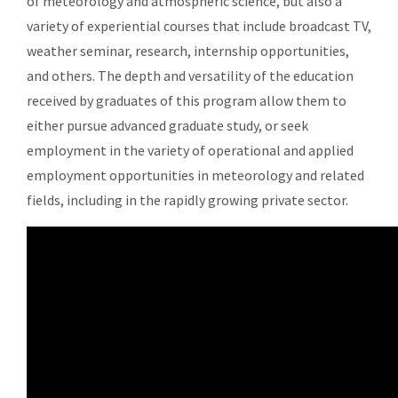
of meteorology and atmospheric science, but also a
variety of experiential courses that include broadcast TV,
weather seminar, research, internship opportunities,
and others. The depth and versatility of the education
received by graduates of this program allow them to
either pursue advanced graduate study, or seek
employment in the variety of operational and applied
employment opportunities in meteorology and related
fields, including in the rapidly growing private sector.