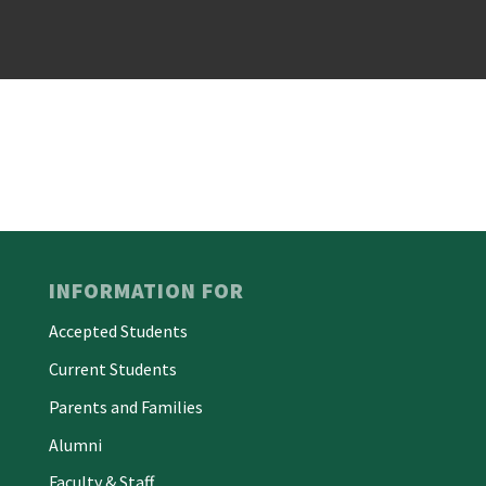
INFORMATION FOR
Accepted Students
Current Students
Parents and Families
Alumni
Faculty & Staff