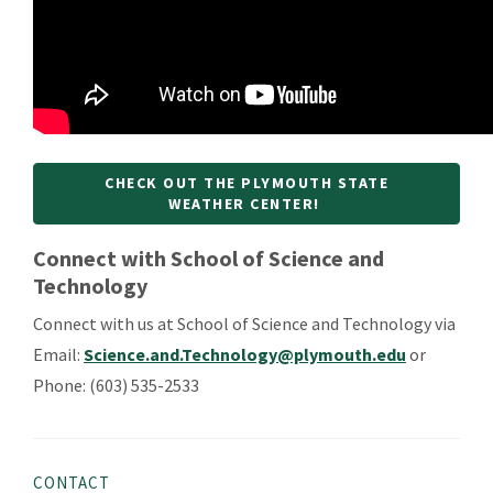
CHECK OUT THE PLYMOUTH STATE
WEATHER CENTER!
Connect with School of Science and
Technology
Connect with us at
School of Science and Technology via
Email:
Science.and.Technology@plymouth.edu
or
Phone:
(603) 535-2533
CONTACT