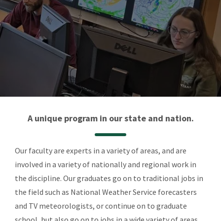
A unique program in our state and nation.
Our faculty are experts in a variety of areas, and are
involved in a variety of nationally and regional work in
the discipline. Our graduates go on to traditional jobs in
the field such as National Weather Service forecasters
and TV meteorologists, or continue on to graduate
school, but also go on to jobs in a wide variety of areas