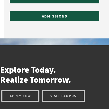
ADMISSIONS
Explore Today.
Realize
Tomorrow.
APPLY NOW
VISIT CAMPUS