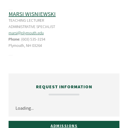
MARSI WISNIEWSKI
TEACHING LECTURER
ADMINISTRATIVE SPECIALIST
marsi@plymouth.edu
Phone:
(603) 535-3194
Plymouth, NH 03264
REQUEST INFORMATION
Loading...
ADMISSIONS