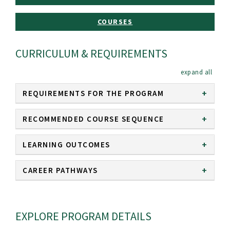
COURSES
CURRICULUM & REQUIREMENTS
expan
REQUIREMENTS FOR THE PROGRAM
RECOMMENDED COURSE SEQUENCE
LEARNING OUTCOMES
CAREER PATHWAYS
EXPLORE PROGRAM DETAILS