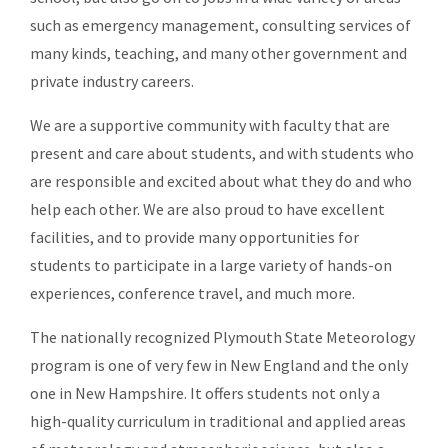
such as emergency management, consulting services of
many kinds, teaching, and many other government and
private industry careers.
We are a supportive community with faculty that are
present and care about students, and with students who
are responsible and excited about what they do and who
help each other. We are also proud to have excellent
facilities, and to provide many opportunities for
students to participate in a large variety of hands-on
experiences, conference travel, and much more.
The nationally recognized Plymouth State Meteorology
program is one of very few in New England and the only
one in New Hampshire. It offers students not only a
high-quality curriculum in traditional and applied areas