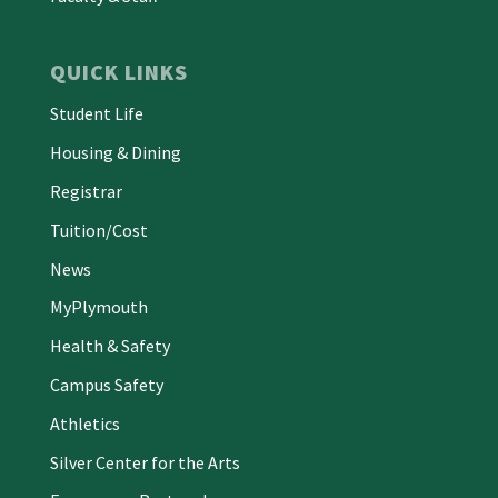
QUICK LINKS
Student Life
Housing & Dining
Registrar
Tuition/Cost
News
MyPlymouth
Health & Safety
Campus Safety
Athletics
Silver Center for the Arts