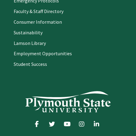
Emergency Protocols
Faculty & Staff Directory
Consumer Information
Sustainability
Lamson Library
Employment Opportunities
Student Success