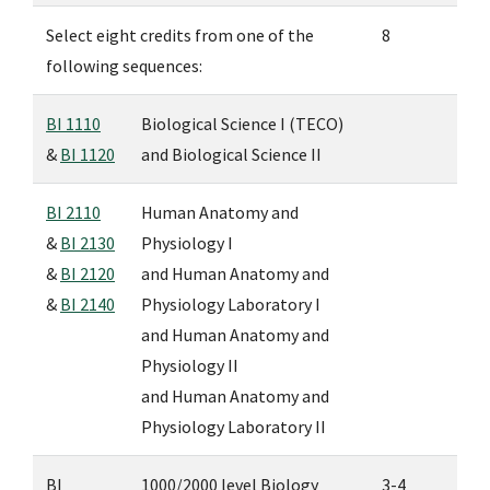
Select eight credits from one of the
8
following sequences:
BI 1110
Biological Science I (TECO)
&
BI 1120
and
Biological Science II
BI 2110
Human Anatomy and
&
BI 2130
Physiology I
&
BI 2120
and
Human Anatomy and
&
BI 2140
Physiology Laboratory I
and
Human Anatomy and
Physiology II
and
Human Anatomy and
Physiology Laboratory II
BI
1000/2000 level Biology
3-4