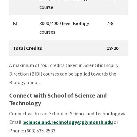
course
BI
3000/4000 level Biology
7-8
courses
Total Credits
18-20
A maximum of four credits taken in Scientific Inquiry
Direction (BIDI) courses can be applied towards the
Biology minor.
Connect with School of Science and
Technology
Connect with us at
School of Science and Technology via
Email:
Science.and.Technology@plymouth.edu
or
Phone:
(603) 535-2533