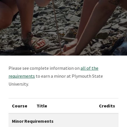
Please see complete information on
all of the
requirements
to earn a minor at Plymouth State
University.
Course
Title
Credits
Minor Requirements