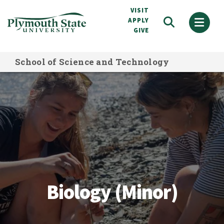
Skip
VISIT
to
APPLY
GIVE
main
content
School of Science and Technology
Biology (Minor)
Biology (Minor)