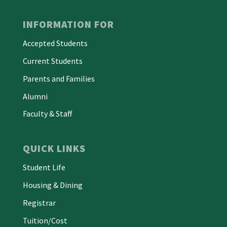
INFORMATION FOR
Accepted Students
Current Students
Parents and Families
Alumni
Faculty & Staff
QUICK LINKS
Student Life
Housing & Dining
Registrar
Tuition/Cost