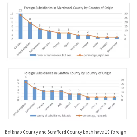
Belknap County and Strafford County both have 19 foreign