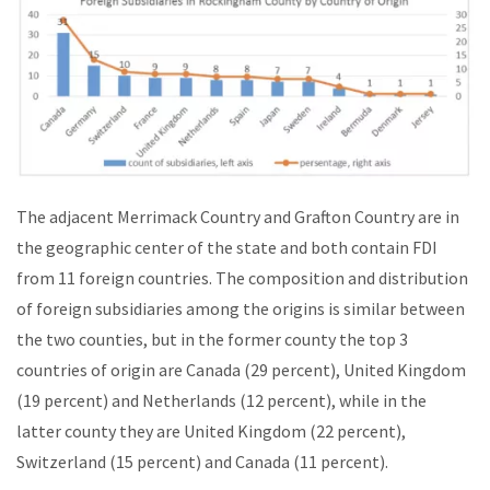
The adjacent Merrimack Country and Grafton Country are in
the geographic center of the state and both contain FDI
from 11 foreign countries. The composition and distribution
of foreign subsidiaries among the origins is similar between
the two counties, but in the former county the top 3
countries of origin are Canada (29 percent), United Kingdom
(19 percent) and Netherlands (12 percent), while in the
latter county they are United Kingdom (22 percent),
Switzerland (15 percent) and Canada (11 percent).