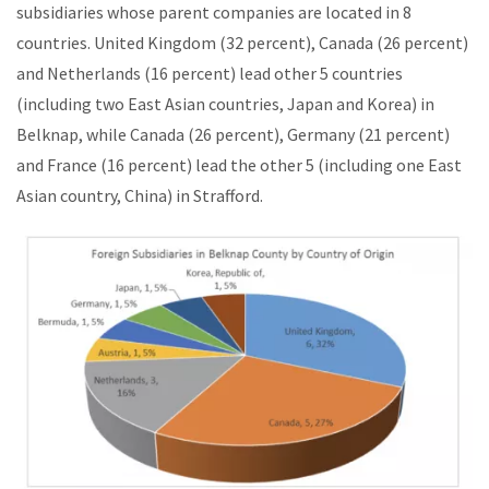
subsidiaries whose parent companies are located in 8
countries. United Kingdom (32 percent), Canada (26 percent)
and Netherlands (16 percent) lead other 5 countries
(including two East Asian countries, Japan and Korea) in
Belknap, while Canada (26 percent), Germany (21 percent)
and France (16 percent) lead the other 5 (including one East
Asian country, China) in Strafford.