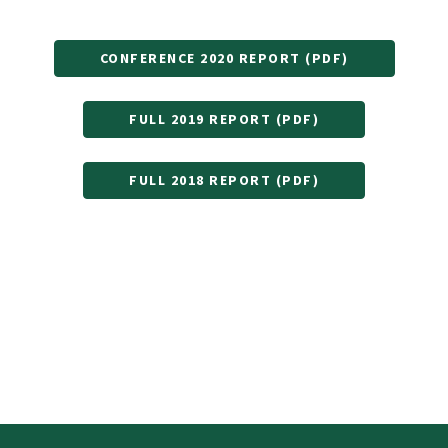
CONFERENCE 2020 REPORT (PDF)
FULL 2019 REPORT (PDF)
FULL 2018 REPORT (PDF)