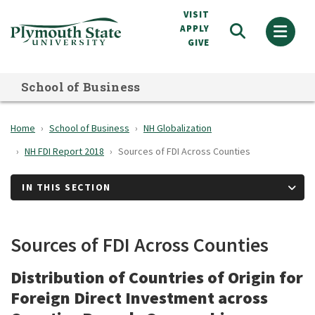
Skip
VISIT
to
APPLY
GIVE
main
content
School of Business
Home
School of Business
NH Globalization
NH FDI Report 2018
Sources of FDI Across Counties
IN THIS SECTION
Sources of FDI Across Counties
Distribution of Countries of Origin for
Foreign Direct Investment across