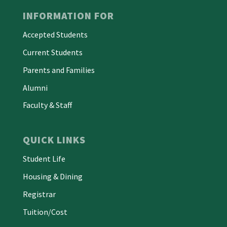
INFORMATION FOR
Accepted Students
Current Students
Parents and Families
Alumni
Faculty & Staff
QUICK LINKS
Student Life
Housing & Dining
Registrar
Tuition/Cost