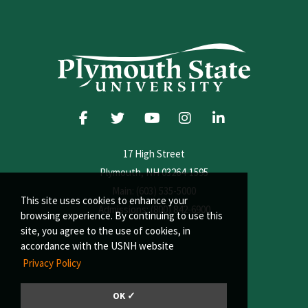
17 High Street
Plymouth, NH 03264-1595
Main: (603) 535-5000
This site uses cookies to enhance your
Admissions: (800) 842-6900
browsing experience. By continuing to use this
site, you agree to the use of cookies, in
accordance with the USNH website
Privacy Policy
OK ✓