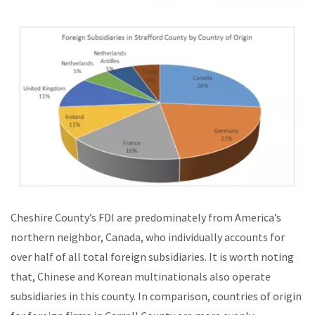
Cheshire County’s FDI are predominately from America’s
northern neighbor, Canada, who individually accounts for
over half of all total foreign subsidiaries. It is worth noting
that, Chinese and Korean multinationals also operate
subsidiaries in this county. In comparison, countries of origin