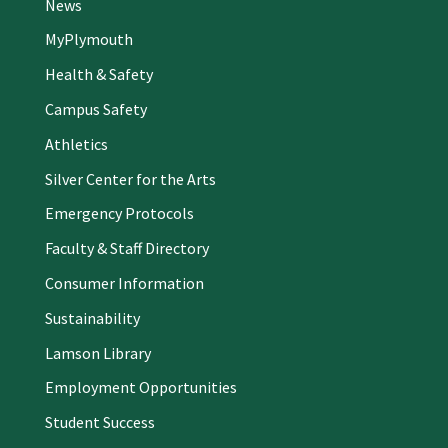
News
MyPlymouth
Health & Safety
Campus Safety
Athletics
Silver Center for the Arts
Emergency Protocols
Faculty & Staff Directory
Consumer Information
Sustainability
Lamson Library
Employment Opportunities
Student Success