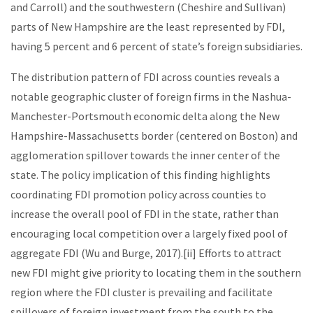
and Carroll) and the southwestern (Cheshire and Sullivan)
parts of New Hampshire are the least represented by FDI,
having 5 percent and 6 percent of state’s foreign subsidiaries.
The distribution pattern of FDI across counties reveals a
notable geographic cluster of foreign firms in the Nashua-
Manchester-Portsmouth economic delta along the New
Hampshire-Massachusetts border (centered on Boston) and
agglomeration spillover towards the inner center of the
state. The policy implication of this finding highlights
coordinating FDI promotion policy across counties to
increase the overall pool of FDI in the state, rather than
encouraging local competition over a largely fixed pool of
aggregate FDI (Wu and Burge, 2017).[ii] Efforts to attract
new FDI might give priority to locating them in the southern
region where the FDI cluster is prevailing and facilitate
spillovers of foreign investment from the south to the