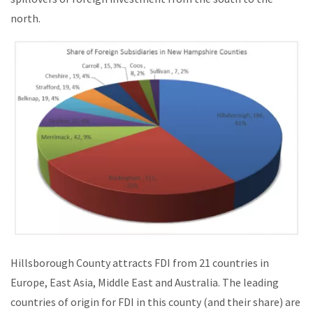
north.
Hillsborough County attracts FDI from 21 countries in
Europe, East Asia, Middle East and Australia. The leading
countries of origin for FDI in this county (and their share) are