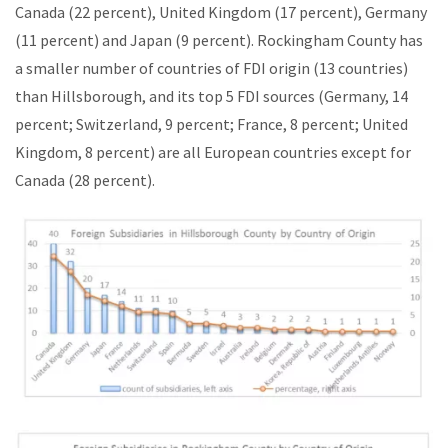
Canada (22 percent), United Kingdom (17 percent), Germany
(11 percent) and Japan (9 percent). Rockingham County has
a smaller number of countries of FDI origin (13 countries)
than Hillsborough, and its top 5 FDI sources (Germany, 14
percent; Switzerland, 9 percent; France, 8 percent; United
Kingdom, 8 percent) are all European countries except for
Canada (28 percent).