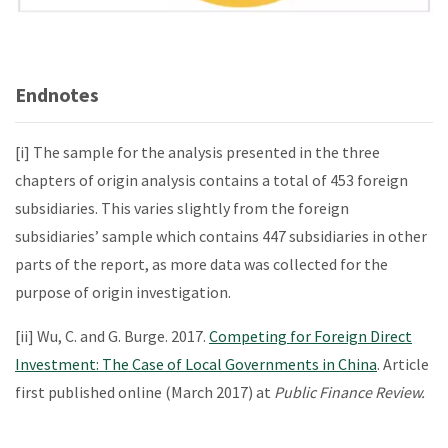
Endnotes
[i] The sample for the analysis presented in the three
chapters of origin analysis contains a total of 453 foreign
subsidiaries. This varies slightly from the foreign
subsidiaries’ sample which contains 447 subsidiaries in other
parts of the report, as more data was collected for the
purpose of origin investigation.
[ii] Wu, C. and G. Burge. 2017.
Competing for Foreign Direct
Investment: The Case of Local Governments in China
. Article
first published online (March 2017) at
Public Finance Review.