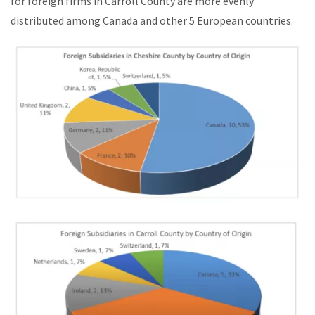
for foreign firms in Carroll County are more evenly
distributed among Canada and other 5 European countries.