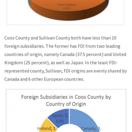
Coos County and Sullivan County both have less than 10
foreign subsidiaries. The former has FDI from two leading
countries of origin, namely Canada (37.5 percent) and United
Kingdom (25 percent), as well as Japan. In the least FDI-
represented county, Sullivan, FDI origins are evenly shared by
Canada and 6 other European countries.