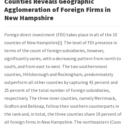
Counties Reveals Geographic
Agglomeration of Foreign Firms in
New Hampshire
Foreign direct investment (FDI) takes place in all of the 10
counties of New Hampshire[i]. The level of FDI presence in
terms of the count of foreign subsidiaries, however,
significantly varies, with a decreasing pattern from north to
south, and from east to west. The two southernmost
counties, Hillsborough and Rockingham, predominately
outperform all other counties by capturing 41 percent and
25 percent of the total number of foreign subsidiaries,
respectively. The three inner counties, namely Merrimack,
Grafton and Belknap, follow their southern counterparts in
the rank and, in total, the three counties share 19 percent of
all foreign firms in New Hampshire. The northeastern (Coos