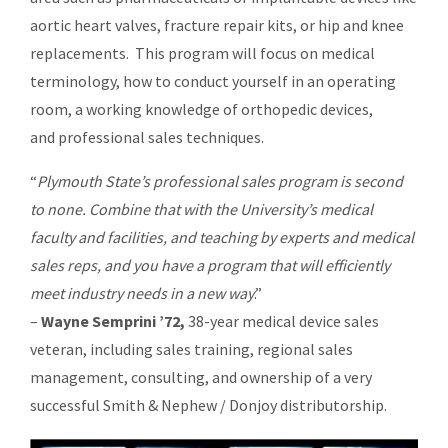
aortic heart valves, fracture repair kits, or hip and knee
replacements. This program will focus on medical
terminology, how to conduct yourself in an operating
room, a working knowledge of orthopedic devices,
and professional sales techniques.
“
Plymouth State’s professional sales program is second
to none. Combine that with the University’s medical
faculty and facilities, and teaching by experts and medical
sales reps, and you have a program that will efficiently
meet industry needs in a new way
.”
–
Wayne Semprini ’72,
38-year medical device sales
veteran, including sales training, regional sales
management, consulting, and ownership of a very
successful Smith & Nephew / Donjoy distributorship.