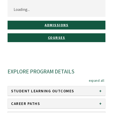
Loading...
ADMISSIONS
COURSES
EXPLORE PROGRAM DETAILS
expan
STUDENT LEARNING OUTCOMES
CAREER PATHS