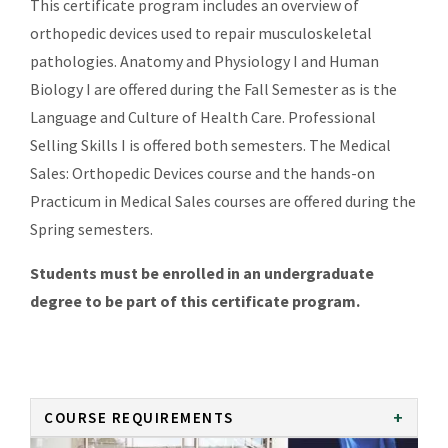
This certificate program includes an overview of
orthopedic devices used to repair musculoskeletal
pathologies. Anatomy and Physiology I and Human
Biology I are offered during the Fall Semester as is the
Language and Culture of Health Care. Professional
Selling Skills I is offered both semesters. The Medical
Sales: Orthopedic Devices course and the hands-on
Practicum in Medical Sales courses are offered during the
Spring semesters.
Students must be enrolled in an undergraduate
degree to be part of this certificate program.
COURSE REQUIREMENTS