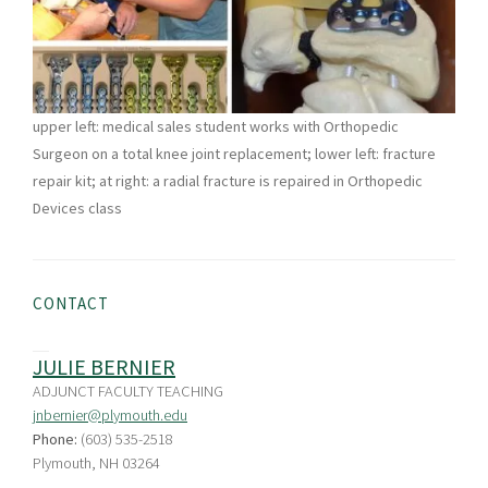
upper left: medical sales student works with Orthopedic
Surgeon on a total knee joint replacement; lower left: fracture
repair kit; at right: a radial fracture is repaired in Orthopedic
Devices class
CONTACT
JULIE BERNIER
ADJUNCT FACULTY TEACHING
jnbernier@plymouth.edu
Phone:
(603) 535-2518
Plymouth, NH 03264