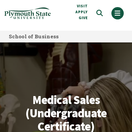
Skip
VISIT
to
APPLY
GIVE
main
content
School of Business
Medical Sales (Undergraduate Certif
Medical Sales
(Undergraduate
Certificate)