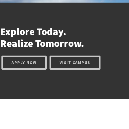
Explore Today.
Realize
Tomorrow.
APPLY NOW
VISIT CAMPUS