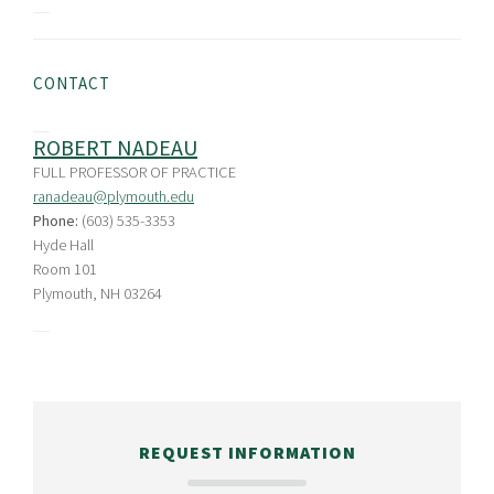
CONTACT
ROBERT NADEAU
FULL PROFESSOR OF PRACTICE
ranadeau@plymouth.edu
Phone:
(603) 535-3353
Hyde Hall
Room 101
Plymouth, NH 03264
REQUEST INFORMATION