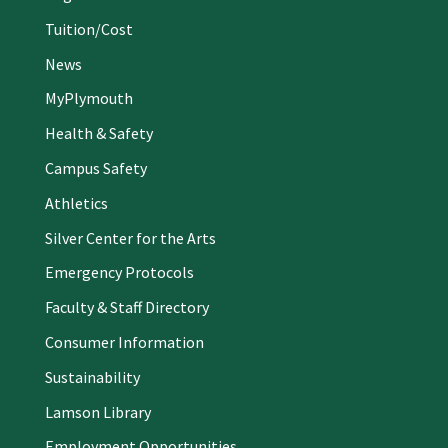
Tuition/Cost
News
MyPlymouth
Health & Safety
Campus Safety
Athletics
Silver Center for the Arts
Emergency Protocols
Faculty & Staff Directory
Consumer Information
Sustainability
Lamson Library
Employment Opportunities