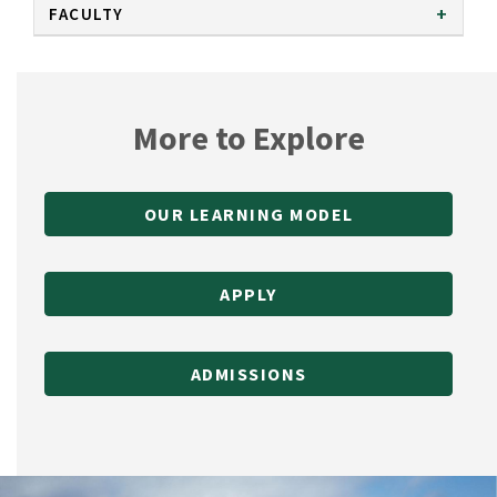
FACULTY
More to Explore
OUR LEARNING MODEL
APPLY
ADMISSIONS