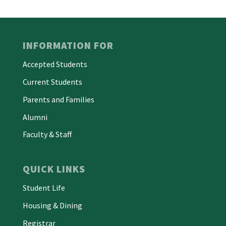
INFORMATION FOR
Accepted Students
Current Students
Parents and Families
Alumni
Faculty & Staff
QUICK LINKS
Student Life
Housing & Dining
Registrar