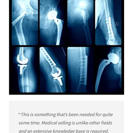
“
This is something that’s been needed for quite
some time. Medical selling is unlike other fields
and an extensive knowledge base is required,