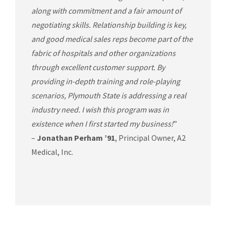
along with commitment and a fair amount of
negotiating skills. Relationship building is key,
and good medical sales reps become part of the
fabric of hospitals and other organizations
through excellent customer support. By
providing in-depth training and role-playing
scenarios, Plymouth State is addressing a real
industry need. I wish this program was in
existence when I first started my business!
”
–
Jonathan Perham ’91
, Principal Owner, A2
Medical, Inc.