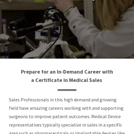
Prepare for an In-Demand Career with
a
Certificate in Medical Sales
Sales Professionals in this high demand and growing
field have amazing careers working with and supporting
surgeons to improve patient outcomes. Medical Device
representatives typically specialize in sales in a specific
area such as pharmaceuticals or implantable devices like