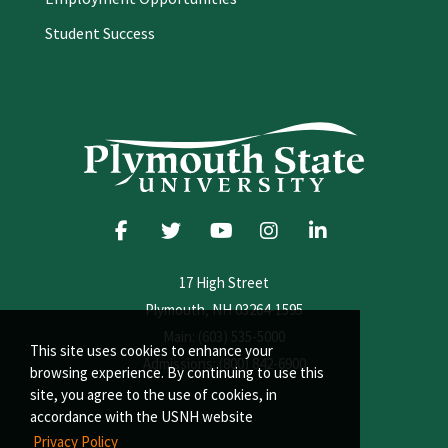
Student Success
17 High Street
Plymouth, NH 03264-1595
Main: (603) 535-5000
This site uses cookies to enhance your
Admissions: (800) 842-6900
browsing experience. By continuing to use this
site, you agree to the use of cookies, in
accordance with the USNH website
Privacy Policy