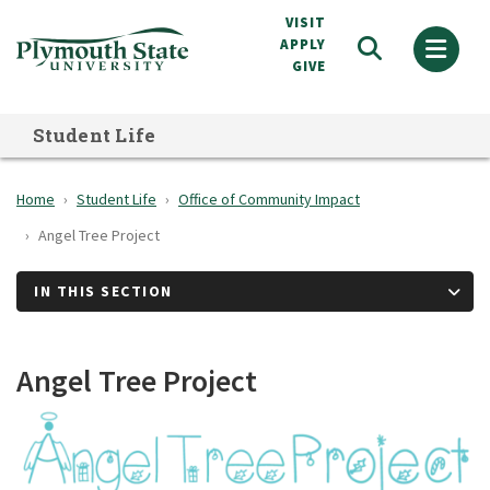
Skip
VISIT
to
APPLY
GIVE
main
content
Student Life
Home
Student Life
Office of Community Impact
Angel Tree Project
IN THIS SECTION
Angel Tree Project