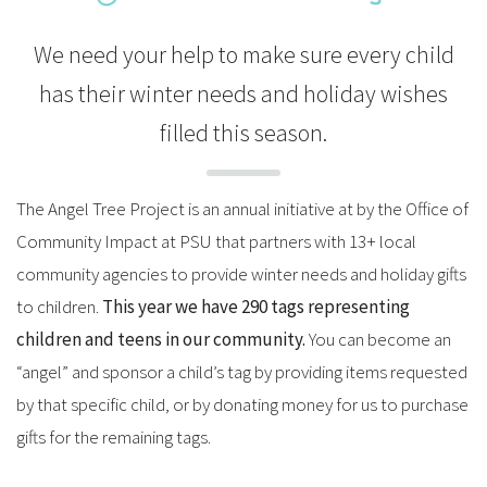
We need your help to make sure every child
has their winter needs and holiday wishes
filled this season.
The Angel Tree Project is an annual initiative at by the Office of
Community Impact at PSU that partners with 13+ local
community agencies to provide winter needs and holiday gifts
to children.
This year we have 290 tags representing
children and teens in our community.
You can become an
“angel” and sponsor a child’s tag by providing items requested
by that specific child, or by donating money for us to purchase
gifts for the remaining tags.