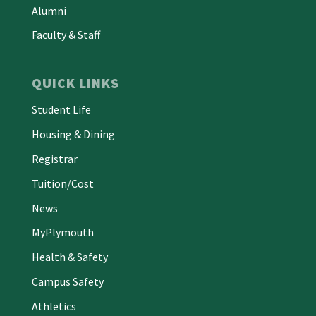
Alumni
Faculty & Staff
QUICK LINKS
Student Life
Housing & Dining
Registrar
Tuition/Cost
News
MyPlymouth
Health & Safety
Campus Safety
Athletics