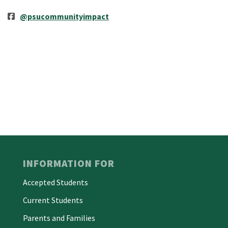
@psucommunityimpact
INFORMATION FOR
Accepted Students
Current Students
Parents and Families