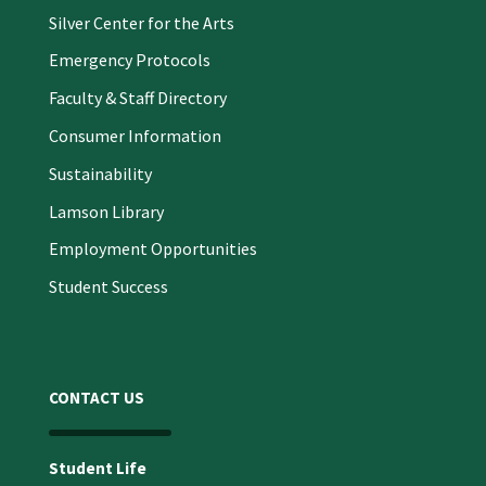
Silver Center for the Arts
Emergency Protocols
Faculty & Staff Directory
Consumer Information
Sustainability
Lamson Library
Employment Opportunities
Student Success
CONTACT US
Student Life