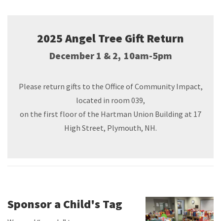
2025 Angel Tree Gift Return
December 1 & 2, 10am-5pm
Please return gifts to the Office of Community Impact,
located in room 039,
on the first floor of the Hartman Union Building at 17
High Street, Plymouth, NH.
Sponsor a Child's Tag