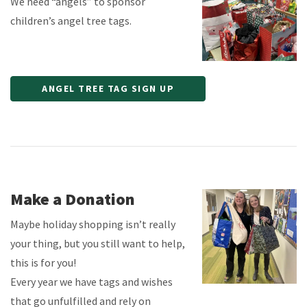
We need “angels” to sponsor
children’s angel tree tags.
ANGEL TREE TAG SIGN UP
Make a Donation
Maybe holiday shopping isn’t really
your thing, but you still want to help,
this is for you!
Every year we have tags and wishes
that go unfulfilled and rely on