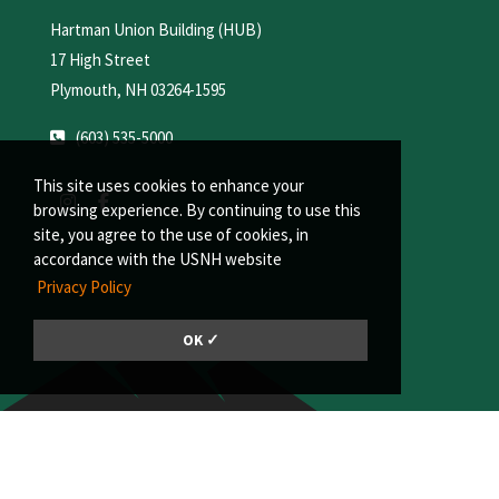
Hartman Union Building (HUB)
17 High Street
Plymouth, NH 03264-1595
(603) 535-5000
This site uses cookies to enhance your
browsing experience. By continuing to use this
site, you agree to the use of cookies, in
accordance with the USNH website
Privacy Policy
OK ✓
© 2026, Plymouth State University | A member of the University System of
New Hampshire