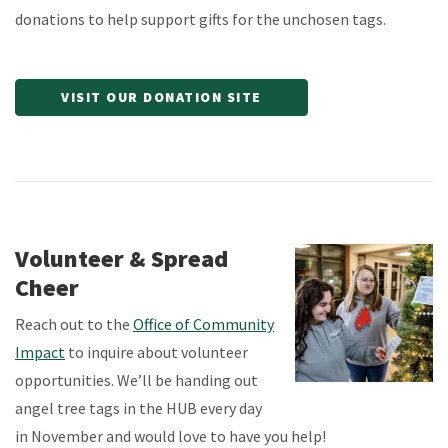
donations to help support gifts for the unchosen tags.
VISIT OUR DONATION SITE
Volunteer & Spread
Cheer
Reach out to the
Office of Community
Impact
to inquire about volunteer
opportunities. We’ll be handing out
angel tree tags in the HUB every day
in November and would love to have you help!